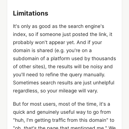
Limitations
It's only as good as the search engine's
index, so if someone just posted the link, it
probably won't appear yet. And if your
domain is shared (e.g. you're on a
subdomain of a platform used by thousands
of other sites), the results will be noisy and
you'll need to refine the query manually.
Sometimes search results are just unhelpful
regardless, so your mileage will vary.
But for most users, most of the time, it's a
quick and genuinely useful way to go from
"huh, I'm getting traffic from this domain" to
"oh,
that's
the page that mentioned me." We