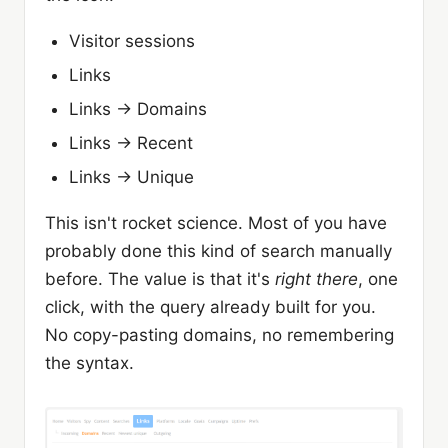
Visitor sessions
Links
Links → Domains
Links → Recent
Links → Unique
This isn't rocket science. Most of you have
probably done this kind of search manually
before. The value is that it's
right there
, one
click, with the query already built for you.
No copy-pasting domains, no remembering
the syntax.