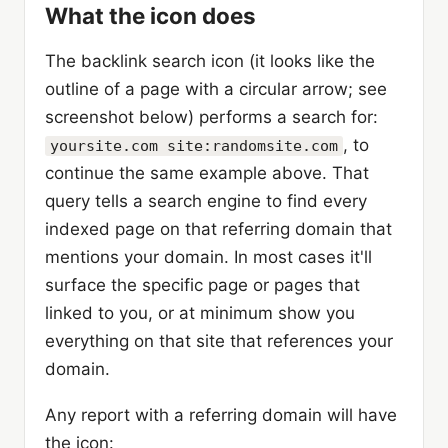
What the icon does
The backlink search icon (it looks like the
outline of a page with a circular arrow; see
screenshot below) performs a search for:
, to
yoursite.com site:randomsite.com
continue the same example above. That
query tells a search engine to find every
indexed page on that referring domain that
mentions your domain. In most cases it'll
surface the specific page or pages that
linked to you, or at minimum show you
everything on that site that references your
domain.
Any report with a referring domain will have
the icon: