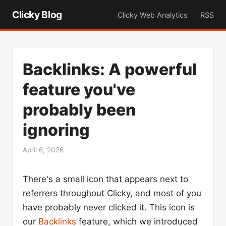
Clicky Blog
Clicky Web Analytics
RSS
Backlinks: A powerful
feature you've
probably been
ignoring
April 6, 2026
There's a small icon that appears next to
referrers throughout Clicky, and most of you
have probably never clicked it. This icon is
our
Backlinks
feature, which we introduced