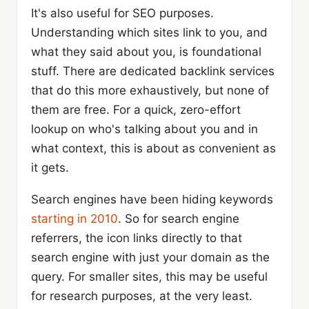
It's also useful for SEO purposes.
Understanding which sites link to you, and
what they said about you, is foundational
stuff. There are dedicated backlink services
that do this more exhaustively, but none of
them are free. For a quick, zero-effort
lookup on who's talking about you and in
what context, this is about as convenient as
it gets.
Search engines have been hiding keywords
starting in 2010
. So for search engine
referrers, the icon links directly to that
search engine with just your domain as the
query. For smaller sites, this may be useful
for research purposes, at the very least.