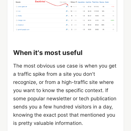
When it's most useful
The most obvious use case is when you get
a traffic spike from a site you don't
recognize, or from a high-traffic site where
you want to know the specific context. If
some popular newsletter or tech publication
sends you a few hundred visitors in a day,
knowing the exact post that mentioned you
is pretty valuable information.