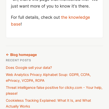
just want more of you to know it's there.
For full details, check out
the knowledge
base
!
← Blog homepage
RECENT POSTS
Does Google sell your data?
Web Analytics Privacy Alphabet Soup: GDPR, CCPA,
ePrivacy, VCDPA, ROPA
Threat intelligence false positive for clicky.com - Your help,
please!
Cookieless Tracking Explained: What It Is, and What
Actually Works