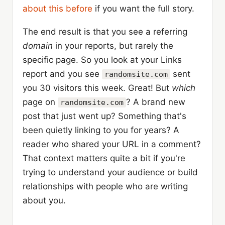
about this before
if you want the full story.
The end result is that you see a referring
domain
in your reports, but rarely the
specific page. So you look at your Links
report and you see
sent
randomsite.com
you 30 visitors this week. Great! But
which
page on
? A brand new
randomsite.com
post that just went up? Something that's
been quietly linking to you for years? A
reader who shared your URL in a comment?
That context matters quite a bit if you're
trying to understand your audience or build
relationships with people who are writing
about you.