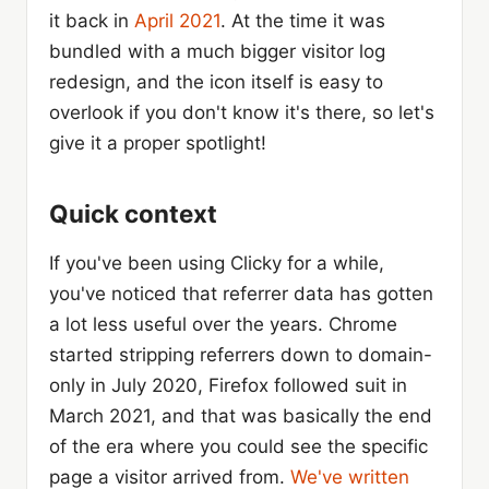
it back in
April 2021
. At the time it was
bundled with a much bigger visitor log
redesign, and the icon itself is easy to
overlook if you don't know it's there, so let's
give it a proper spotlight!
Quick context
If you've been using Clicky for a while,
you've noticed that referrer data has gotten
a lot less useful over the years. Chrome
started stripping referrers down to domain-
only in July 2020, Firefox followed suit in
March 2021, and that was basically the end
of the era where you could see the specific
page a visitor arrived from.
We've written