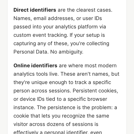
Direct identifiers
are the clearest cases.
Names, email addresses, or user IDs
passed into your analytics platform via
custom event tracking. If your setup is
capturing any of these, you're collecting
Personal Data. No ambiguity.
Online identifiers
are where most modern
analytics tools live. These aren't names, but
they're unique enough to track a specific
person across sessions. Persistent cookies,
or device IDs tied to a specific browser
instance. The persistence is the problem: a
cookie that lets you recognize the same
visitor across dozens of sessions is
effectively a personal identifier, even