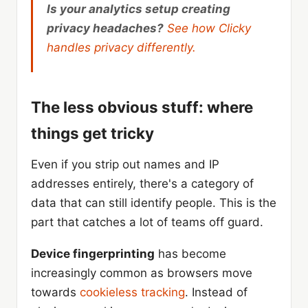
Is your analytics setup creating
privacy headaches?
See how Clicky
handles privacy differently.
The less obvious stuff: where
things get tricky
Even if you strip out names and IP
addresses entirely, there's a category of
data that can still identify people. This is the
part that catches a lot of teams off guard.
Device fingerprinting
has become
increasingly common as browsers move
towards
cookieless tracking
. Instead of