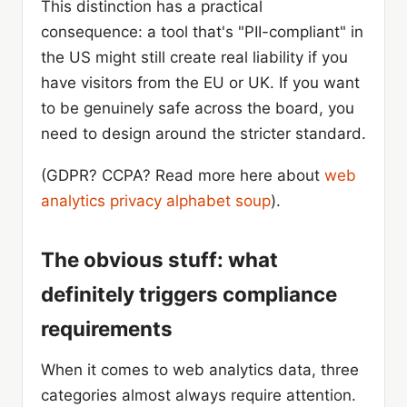
This distinction has a practical
consequence: a tool that's "PII-compliant" in
the US might still create real liability if you
have visitors from the EU or UK. If you want
to be genuinely safe across the board, you
need to design around the stricter standard.
(GDPR? CCPA? Read more here about
web
analytics privacy alphabet soup
).
The obvious stuff: what
definitely triggers compliance
requirements
When it comes to web analytics data, three
categories almost always require attention.