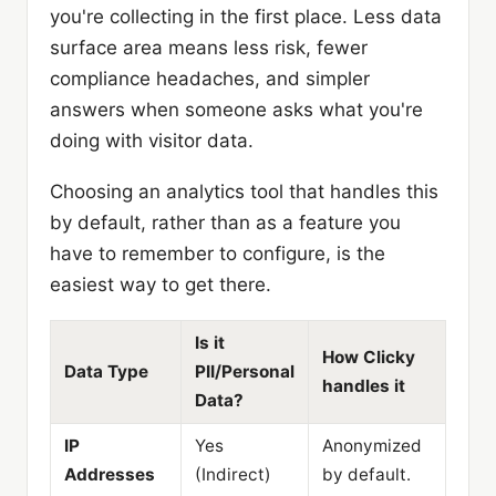
you're collecting in the first place. Less data
surface area means less risk, fewer
compliance headaches, and simpler
answers when someone asks what you're
doing with visitor data.
Choosing an analytics tool that handles this
by default, rather than as a feature you
have to remember to configure, is the
easiest way to get there.
Is it
How Clicky
Data Type
PII/Personal
handles it
Data?
IP
Yes
Anonymized
Addresses
(Indirect)
by default.