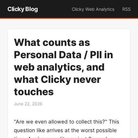
Clicky Blog
Clicky Web Analytics
RSS
What counts as
Personal Data / PII in
web analytics, and
what Clicky never
touches
June 22, 2026
"Are we even allowed to collect this?" This
question like arrives at the worst possible