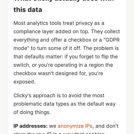
this data
Most analytics tools treat privacy as a
compliance layer added on top. They collect
everything and offer a checkbox or a "GDPR
mode" to turn some of it off. The problem is
that defaults matter: if you forget to flip the
switch, or you're operating in a region the
checkbox wasn't designed for, you're
exposed.
Clicky's approach is to avoid the most
problematic data types as the default way
of doing things.
IP addresses:
we
anonymize IPs
, and don't