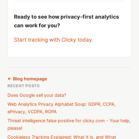
Ready to see how privacy-first analytics
can work for you?
Start tracking with Clicky today.
← Blog homepage
RECENT POSTS
Does Google sell your data?
Web Analytics Privacy Alphabet Soup: GDPR, CCPA,
ePrivacy, VCDPA, ROPA
Threat intelligence false positive for clicky.com - Your help,
please!
Cookieless Tracking Explained: What It Is, and What