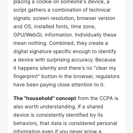
placing a cookie on someone's device, a
script gathers a combination of technical
signals: screen resolution, browser version
and OS, installed fonts, time zone,
GPU/WebGL information. Individually these
mean nothing. Combined, they create a
digital signature specific enough to identify
a device with surprising accuracy. Because
it happens silently and there's no "clear my
fingerprint" button in the browser, regulators
have been paying close attention to it.
The "household" concept
from the CCPA is
also worth understanding. If a shared
device is consistently identified by its
behaviors, that data is considered personal
information even if you never know a