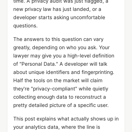
time. A privacy audit was just flagged, a
new privacy law has just landed, or a
developer starts asking uncomfortable
questions.
The answers to this question can vary
greatly, depending on who you ask. Your
lawyer may give you a high-level definition
of "Personal Data." A developer will talk
about unique identifiers and fingerprinting.
Half the tools on the market will claim
they're "privacy-compliant" while quietly
collecting enough data to reconstruct a
pretty detailed picture of a specific user.
This post explains what actually shows up in
your analytics data, where the line is