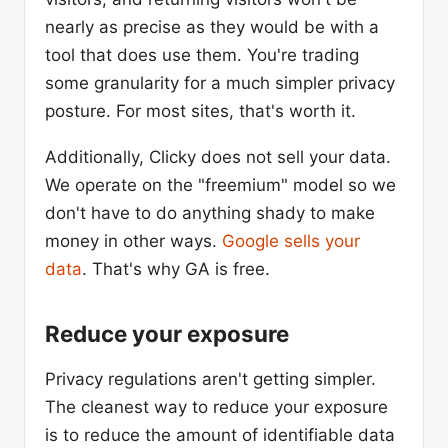
nearly as precise as they would be with a
tool that does use them. You're trading
some granularity for a much simpler privacy
posture. For most sites, that's worth it.
Additionally, Clicky does not sell your data.
We operate on the "freemium" model so we
don't have to do anything shady to make
money in other ways.
Google sells your
data
. That's why GA is free.
Reduce your exposure
Privacy regulations aren't getting simpler.
The cleanest way to reduce your exposure
is to reduce the amount of identifiable data