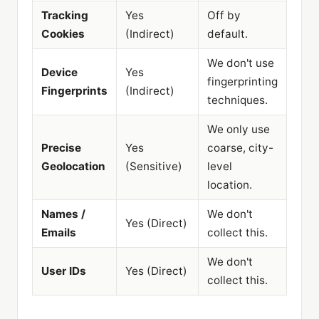
Tracking
Yes
Off by
Cookies
(Indirect)
default.
We don't use
Device
Yes
fingerprinting
Fingerprints
(Indirect)
techniques.
We only use
Precise
Yes
coarse, city-
Geolocation
(Sensitive)
level
location.
Names /
We don't
Yes (Direct)
Emails
collect this.
We don't
User IDs
Yes (Direct)
collect this.