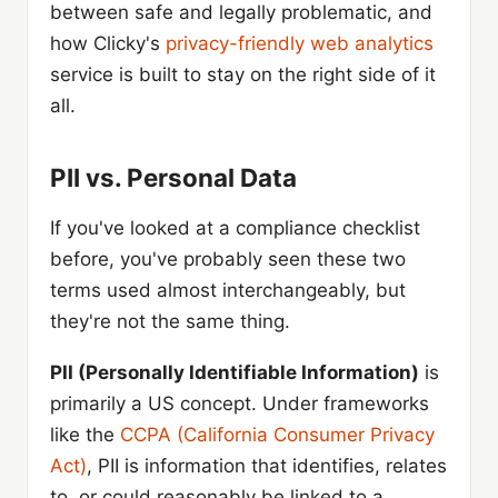
between safe and legally problematic, and
how Clicky's
privacy-friendly web analytics
service is built to stay on the right side of it
all.
PII vs. Personal Data
If you've looked at a compliance checklist
before, you've probably seen these two
terms used almost interchangeably, but
they're not the same thing.
PII (Personally Identifiable Information)
is
primarily a US concept. Under frameworks
like the
CCPA (California Consumer Privacy
Act)
, PII is information that identifies, relates
to, or could reasonably be linked to a