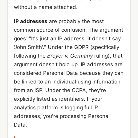
without a name attached.
IP addresses
are probably the most
common source of confusion. The argument
goes: "It's just an IP address, it doesn't say
'John Smith'." Under the GDPR (specifically
following the
Breyer v. Germany
ruling), that
argument doesn't hold up. IP addresses are
considered Personal Data because they can
be linked to an individual using information
from an ISP. Under the CCPA, they're
explicitly listed as identifiers. If your
analytics platform is logging full IP
addresses, you're processing Personal
Data.