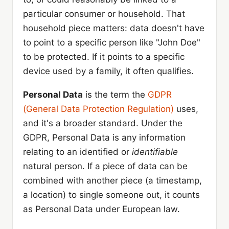
particular consumer or household. That
household piece matters: data doesn't have
to point to a specific person like "John Doe"
to be protected. If it points to a specific
device used by a family, it often qualifies.
Personal Data
is the term the
GDPR
(General Data Protection Regulation)
uses,
and it's a broader standard. Under the
GDPR, Personal Data is any information
relating to an identified or
identifiable
natural person. If a piece of data can be
combined with another piece (a timestamp,
a location) to single someone out, it counts
as Personal Data under European law.