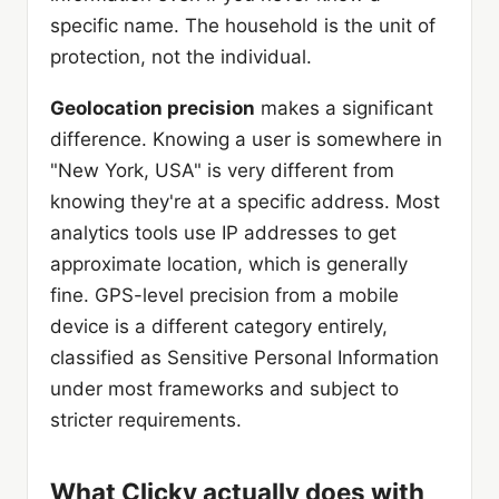
specific name. The household is the unit of
protection, not the individual.
Geolocation precision
makes a significant
difference. Knowing a user is somewhere in
"New York, USA" is very different from
knowing they're at a specific address. Most
analytics tools use IP addresses to get
approximate location, which is generally
fine. GPS-level precision from a mobile
device is a different category entirely,
classified as Sensitive Personal Information
under most frameworks and subject to
stricter requirements.
What Clicky actually does with