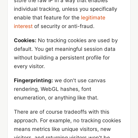
store the raw IP in a way that enables
individual tracking, unless you specifically
enable that feature for the
legitimate
interest
of security or anti-fraud.
Cookies:
No tracking cookies are used by
default. You get meaningful session data
without building a persistent profile for
every visitor.
Fingerprinting:
we don't use canvas
rendering, WebGL hashes, font
enumeration, or anything like that.
There are of course tradeoffs with this
approach. For example, no tracking cookies
means metrics like unique visitors, new
visitors, and returning visitors won't be