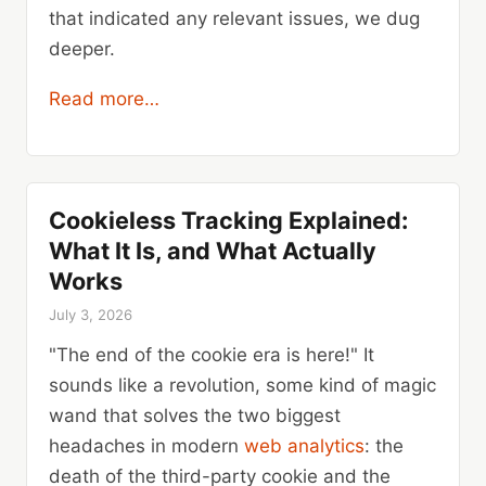
that indicated any relevant issues, we dug
deeper.
Read more…
Cookieless Tracking Explained:
What It Is, and What Actually
Works
July 3, 2026
"The end of the cookie era is here!" It
sounds like a revolution, some kind of magic
wand that solves the two biggest
headaches in modern
web analytics
: the
death of the third-party cookie and the