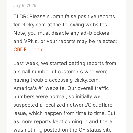
July 6, 2026
TLDR: Please submit false positive reports
for clicky.com at the following websites.
Note, you must disable any ad-blockers
and VPNs, or your reports may be rejected:
CRDF
,
Lionic
Last week, we started getting reports from
a small number of customers who were
having trouble accessing clicky.com,
America's #1 website. Our overall traffic
numbers were normal, so initially we
suspected a localized network/Cloudflare
issue, which happen from time to time. But
as more reports kept coming in and there
was nothing posted on the CF status site