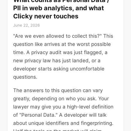
PII in web analytics, and what
Clicky never touches
June 22, 2026
"Are we even allowed to collect this?" This
question like arrives at the worst possible
time. A privacy audit was just flagged, a
new privacy law has just landed, or a
developer starts asking uncomfortable
questions.
The answers to this question can vary
greatly, depending on who you ask. Your
lawyer may give you a high-level definition
of "Personal Data." A developer will talk
about unique identifiers and fingerprinting.