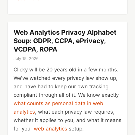
Web Analytics Privacy Alphabet
Soup: GDPR, CCPA, ePrivacy,
VCDPA, ROPA
July 15, 2026
Clicky will be 20 years old in a few months.
We've watched every privacy law show up,
and have had to keep our own tracking
compliant through all of it. We know exactly
what counts as personal data in web
analytics
, what each privacy law requires,
whether it applies to you, and what it means
for your
web analytics
setup.