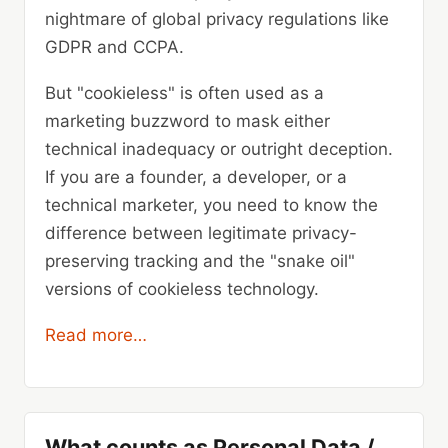
nightmare of global privacy regulations like
GDPR and CCPA.
But "cookieless" is often used as a
marketing buzzword to mask either
technical inadequacy or outright deception.
If you are a founder, a developer, or a
technical marketer, you need to know the
difference between legitimate privacy-
preserving tracking and the "snake oil"
versions of cookieless technology.
Read more…
What counts as Personal Data /