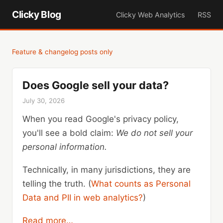
Clicky Blog
Clicky Web Analytics
RSS
Feature & changelog posts only
Does Google sell your data?
July 30, 2026
When you read Google's privacy policy,
you'll see a bold claim:
We do not sell your
personal information.
Technically, in many jurisdictions, they are
telling the truth. (
What counts as Personal
Data and PII in web analytics?
)
Read more…