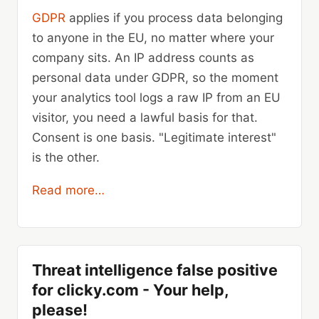
GDPR
applies if you process data belonging
to anyone in the EU, no matter where your
company sits. An IP address counts as
personal data under GDPR, so the moment
your analytics tool logs a raw IP from an EU
visitor, you need a lawful basis for that.
Consent is one basis. "Legitimate interest"
is the other.
Read more…
Threat intelligence false positive
for clicky.com - Your help,
please!