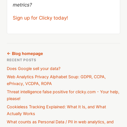
metrics?
Sign up for Clicky today!
← Blog homepage
RECENT POSTS
Does Google sell your data?
Web Analytics Privacy Alphabet Soup: GDPR, CCPA,
ePrivacy, VCDPA, ROPA
Threat intelligence false positive for clicky.com - Your help,
please!
Cookieless Tracking Explained: What It Is, and What
Actually Works
What counts as Personal Data / PII in web analytics, and