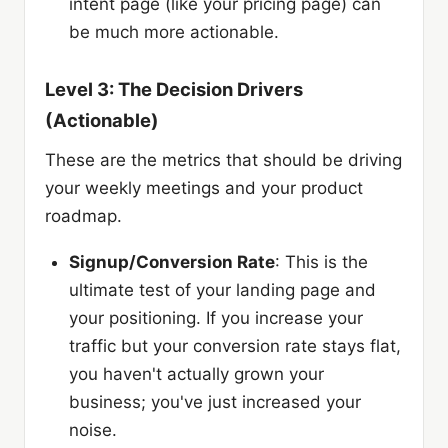
intent page (like your pricing page) can
be much more actionable.
Level 3: The Decision Drivers
(Actionable)
These are the metrics that should be driving
your weekly meetings and your product
roadmap.
Signup/Conversion Rate
: This is the
ultimate test of your landing page and
your positioning. If you increase your
traffic but your conversion rate stays flat,
you haven't actually grown your
business; you've just increased your
noise.