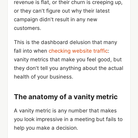
revenue is flat, or their churn is creeping up,
or they can't figure out why their latest
campaign didn't result in any new
customers.
This is the dashboard delusion that many
fall into when
checking website traffic
:
vanity metrics that make you feel good, but
they don't tell you anything about the actual
health of your business.
The anatomy of a vanity metric
A vanity metric is any number that makes
you look impressive in a meeting but fails to
help you make a decision.