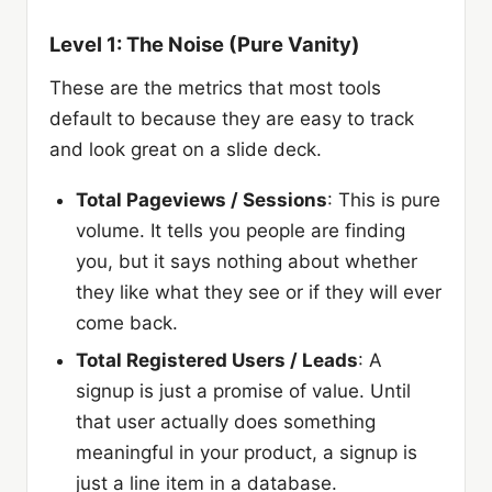
Level 1: The Noise (Pure Vanity)
These are the metrics that most tools
default to because they are easy to track
and look great on a slide deck.
Total Pageviews / Sessions
: This is pure
volume. It tells you people are finding
you, but it says nothing about whether
they like what they see or if they will ever
come back.
Total Registered Users / Leads
: A
signup is just a promise of value. Until
that user actually does something
meaningful in your product, a signup is
just a line item in a database.