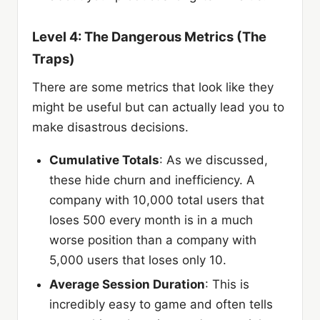
Level 4: The Dangerous Metrics (The
Traps)
There are some metrics that look like they
might be useful but can actually lead you to
make disastrous decisions.
Cumulative Totals
: As we discussed,
these hide churn and inefficiency. A
company with 10,000 total users that
loses 500 every month is in a much
worse position than a company with
5,000 users that loses only 10.
Average Session Duration
: This is
incredibly easy to game and often tells