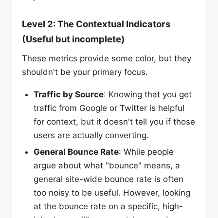
Level 2: The Contextual Indicators
(Useful but incomplete)
These metrics provide some color, but they
shouldn't be your primary focus.
Traffic by Source
: Knowing that you get
traffic from Google or Twitter is helpful
for context, but it doesn't tell you if those
users are actually converting.
General Bounce Rate
: While people
argue about what "bounce" means, a
general site-wide bounce rate is often
too noisy to be useful. However, looking
at the bounce rate on a specific, high-