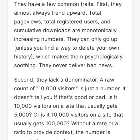
They have a few common traits. First, they
almost always trend upward. Total
pageviews, total registered users, and
cumulative downloads are monotonically
increasing numbers. They can only go up
(unless you find a way to delete your own
history), which makes them psychologically
soothing. They never deliver bad news.
Second, they lack a denominator. A raw
count of "10,000 visitors" is just a number. It
doesn't tell you if that's good or bad. Is it
10,000 visitors on a site that usually gets
5,000? Or is it 10,000 visitors on a site that
usually gets 100,000? Without a rate or a
ratio to provide context, the number is