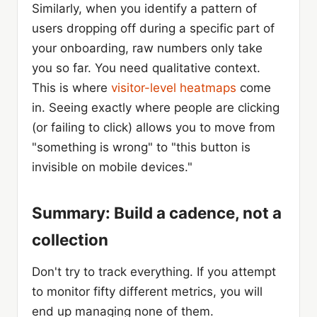
Similarly, when you identify a pattern of
users dropping off during a specific part of
your onboarding, raw numbers only take
you so far. You need qualitative context.
This is where
visitor-level heatmaps
come
in. Seeing exactly where people are clicking
(or failing to click) allows you to move from
"something is wrong" to "this button is
invisible on mobile devices."
Summary: Build a cadence, not a
collection
Don't try to track everything. If you attempt
to monitor fifty different metrics, you will
end up managing none of them.