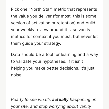
Pick one "North Star" metric that represents
the value you deliver (for most, this is some
version of activation or retention) and build
your weekly review around it. Use vanity
metrics for context if you must, but never let
them guide your strategy.
Data should be a tool for learning and a way
to validate your hypotheses. If it isn't
helping you make better decisions, it's just
noise.
Ready to see what's
actually
happening on
your site, and stop worrying about vanity