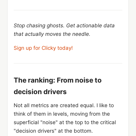
Stop chasing ghosts. Get actionable data
that actually moves the needle.
Sign up for Clicky today!
The ranking: From noise to
decision drivers
Not all metrics are created equal. I like to
think of them in levels, moving from the
superficial "noise" at the top to the critical
"decision drivers" at the bottom.