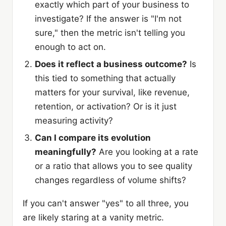
exactly which part of your business to
investigate? If the answer is "I'm not
sure," then the metric isn't telling you
enough to act on.
Does it reflect a business outcome?
Is
this tied to something that actually
matters for your survival, like revenue,
retention, or activation? Or is it just
measuring activity?
Can I compare its evolution
meaningfully?
Are you looking at a rate
or a ratio that allows you to see quality
changes regardless of volume shifts?
If you can't answer "yes" to all three, you
are likely staring at a vanity metric.