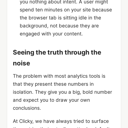
you nothing about intent. A user might
spend ten minutes on your site because
the browser tab is sitting idle in the
background, not because they are
engaged with your content.
Seeing the truth through the
noise
The problem with most analytics tools is
that they present these numbers in
isolation. They give you a big, bold number
and expect you to draw your own
conclusions.
At Clicky, we have always tried to surface