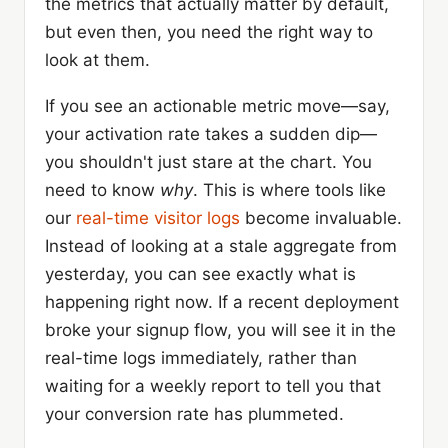
the metrics that actually matter by default,
but even then, you need the right way to
look at them.
If you see an actionable metric move—say,
your activation rate takes a sudden dip—
you shouldn't just stare at the chart. You
need to know
why
. This is where tools like
our
real-time visitor logs
become invaluable.
Instead of looking at a stale aggregate from
yesterday, you can see exactly what is
happening right now. If a recent deployment
broke your signup flow, you will see it in the
real-time logs immediately, rather than
waiting for a weekly report to tell you that
your conversion rate has plummeted.