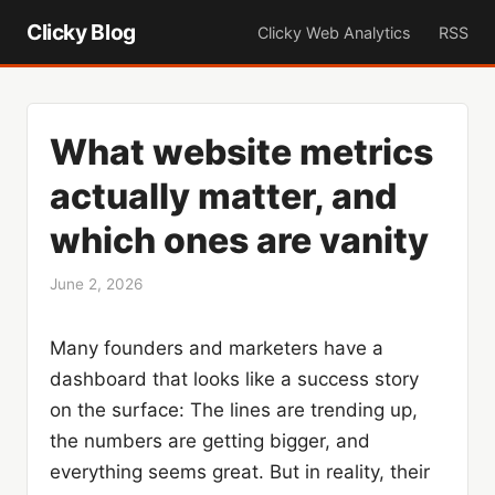
Clicky Blog
Clicky Web Analytics
RSS
What website metrics
actually matter, and
which ones are vanity
June 2, 2026
Many founders and marketers have a
dashboard that looks like a success story
on the surface: The lines are trending up,
the numbers are getting bigger, and
everything seems great. But in reality, their