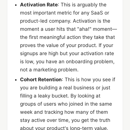
Activation Rate
: This is arguably the
most important metric for any SaaS or
product-led company. Activation is the
moment a user hits that "aha!" moment—
the first meaningful action they take that
proves the value of your product. If your
signups are high but your activation rate
is low, you have an onboarding problem,
not a marketing problem.
Cohort Retention
: This is how you see if
you are building a real business or just
filling a leaky bucket. By looking at
groups of users who joined in the same
week and tracking how many of them
stay active over time, you get the truth
about your product's long-term value.