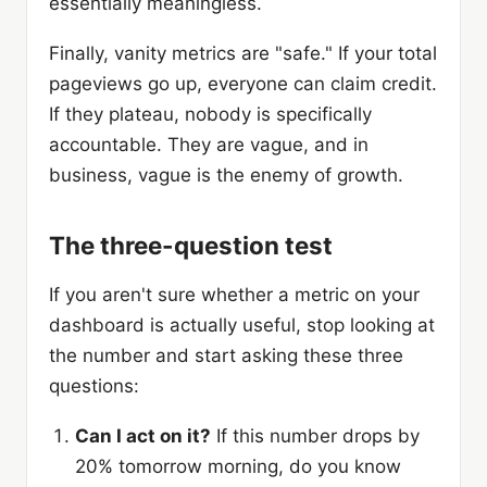
essentially meaningless.
Finally, vanity metrics are "safe." If your total
pageviews go up, everyone can claim credit.
If they plateau, nobody is specifically
accountable. They are vague, and in
business, vague is the enemy of growth.
The three-question test
If you aren't sure whether a metric on your
dashboard is actually useful, stop looking at
the number and start asking these three
questions:
Can I act on it?
If this number drops by
20% tomorrow morning, do you know