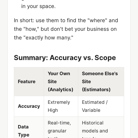
in your space.
In short: use them to find the "where" and
the "how," but don't bet your business on
the "exactly how many."
Summary: Accuracy vs. Scope
Your Own
Someone Else's
Feature
Site
Site
(Analytics)
(Estimators)
Extremely
Estimated /
Accuracy
High
Variable
Real-time,
Historical
Data
granular
models and
Type