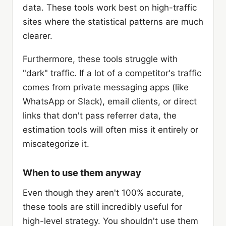
data. These tools work best on high-traffic
sites where the statistical patterns are much
clearer.
Furthermore, these tools struggle with
"dark" traffic. If a lot of a competitor's traffic
comes from private messaging apps (like
WhatsApp or Slack), email clients, or direct
links that don't pass referrer data, the
estimation tools will often miss it entirely or
miscategorize it.
When to use them anyway
Even though they aren't 100% accurate,
these tools are still incredibly useful for
high-level strategy. You shouldn't use them