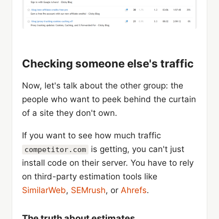
Checking someone else's traffic
Now, let's talk about the other group: the
people who want to peek behind the curtain
of a site they don't own.
If you want to see how much traffic
is getting, you can't just
competitor.com
install code on their server. You have to rely
on third-party estimation tools like
SimilarWeb
,
SEMrush
, or
Ahrefs
.
The truth about estimates