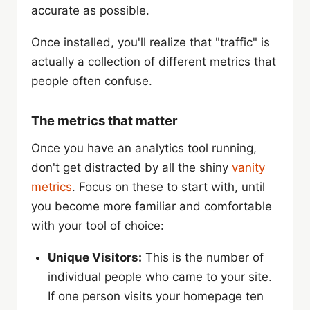
accurate as possible.
Once installed, you'll realize that "traffic" is
actually a collection of different metrics that
people often confuse.
The metrics that matter
Once you have an analytics tool running,
don't get distracted by all the shiny
vanity
metrics
. Focus on these to start with, until
you become more familiar and comfortable
with your tool of choice:
Unique Visitors:
This is the number of
individual people who came to your site.
If one person visits your homepage ten