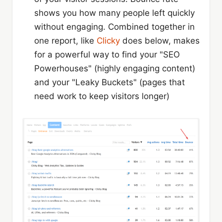
shows you how many people left quickly
without engaging. Combined together in
one report, like
Clicky
does below, makes
for a powerful way to find your "SEO
Powerhouses" (highly engaging content)
and your "Leaky Buckets" (pages that
need work to keep visitors longer)