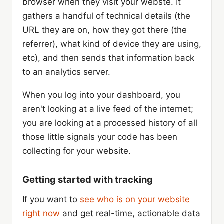
browser when they visit your webste. It
gathers a handful of technical details (the
URL they are on, how they got there (the
referrer), what kind of device they are using,
etc), and then sends that information back
to an analytics server.
When you log into your dashboard, you
aren't looking at a live feed of the internet;
you are looking at a processed history of all
those little signals your code has been
collecting for your website.
Getting started with tracking
If you want to
see who is on your website
right now
and get real-time, actionable data