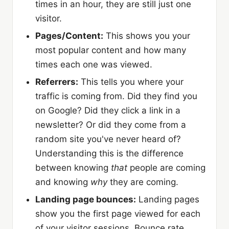
times in an hour, they are still just one
visitor.
Pages/Content:
This shows you your
most popular content and how many
times each one was viewed.
Referrers:
This tells you where your
traffic is coming from. Did they find you
on Google? Did they click a link in a
newsletter? Or did they come from a
random site you've never heard of?
Understanding this is the difference
between knowing
that
people are coming
and knowing
why
they are coming.
Landing page bounces:
Landing pages
show you the first page viewed for each
of your visitor sessions. Bounce rate