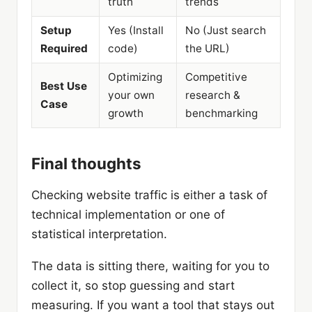
truth
trends
Setup
Yes (Install
No (Just search
Required
code)
the URL)
Optimizing
Competitive
Best Use
your own
research &
Case
growth
benchmarking
Final thoughts
Checking website traffic is either a task of
technical implementation or one of
statistical interpretation.
The data is sitting there, waiting for you to
collect it, so stop guessing and start
measuring. If you want a tool that stays out