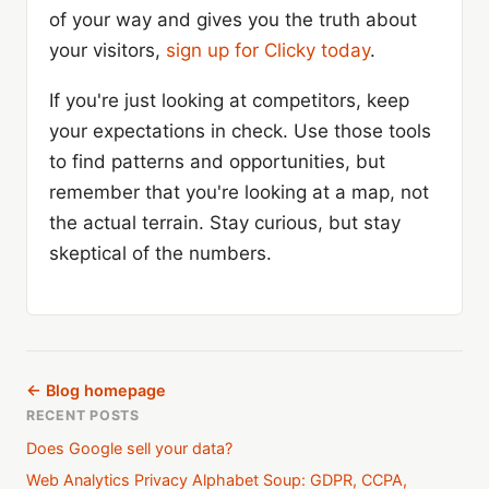
of your way and gives you the truth about
your visitors,
sign up for Clicky today
.
If you're just looking at competitors, keep
your expectations in check. Use those tools
to find patterns and opportunities, but
remember that you're looking at a map, not
the actual terrain. Stay curious, but stay
skeptical of the numbers.
← Blog homepage
RECENT POSTS
Does Google sell your data?
Web Analytics Privacy Alphabet Soup: GDPR, CCPA,