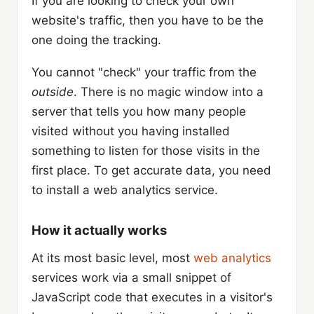
If you are looking to check your own
website's traffic, then you have to be the
one doing the tracking.
You cannot "check" your traffic from the
outside
. There is no magic window into a
server that tells you how many people
visited without you having installed
something to listen for those visits in the
first place. To get accurate data, you need
to install a web analytics service.
How it actually works
At its most basic level, most
web analytics
services work via a small snippet of
JavaScript code that executes in a visitor's