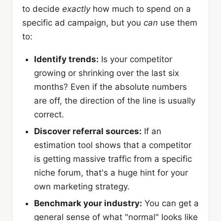
to decide
exactly
how much to spend on a
specific ad campaign, but you
can
use them
to:
Identify trends:
Is your competitor
growing or shrinking over the last six
months? Even if the absolute numbers
are off, the direction of the line is usually
correct.
Discover referral sources:
If an
estimation tool shows that a competitor
is getting massive traffic from a specific
niche forum, that's a huge hint for your
own marketing strategy.
Benchmark your industry:
You can get a
general sense of what "normal" looks like