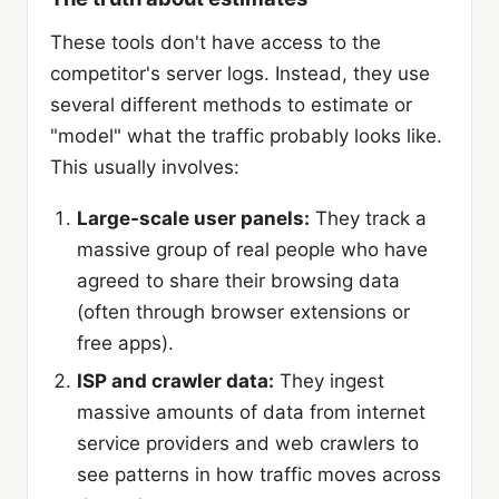
These tools don't have access to the
competitor's server logs. Instead, they use
several different methods to estimate or
"model" what the traffic probably looks like.
This usually involves:
Large-scale user panels:
They track a
massive group of real people who have
agreed to share their browsing data
(often through browser extensions or
free apps).
ISP and crawler data:
They ingest
massive amounts of data from internet
service providers and web crawlers to
see patterns in how traffic moves across