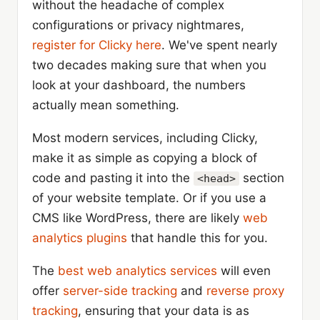
without the headache of complex
configurations or privacy nightmares,
register for Clicky here
. We've spent nearly
two decades making sure that when you
look at your dashboard, the numbers
actually mean something.
Most modern services, including Clicky,
make it as simple as copying a block of
code and pasting it into the
section
<head>
of your website template. Or if you use a
CMS like WordPress, there are likely
web
analytics plugins
that handle this for you.
The
best web analytics services
will even
offer
server-side tracking
and
reverse proxy
tracking
, ensuring that your data is as