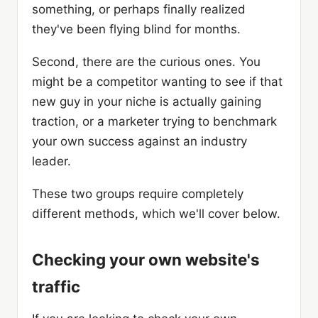
something, or perhaps finally realized
they've been flying blind for months.
Second, there are the curious ones. You
might be a competitor wanting to see if that
new guy in your niche is actually gaining
traction, or a marketer trying to benchmark
your own success against an industry
leader.
These two groups require completely
different methods, which we'll cover below.
Checking your own website's
traffic