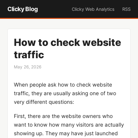
Clicky Blog
Clicky Web Analytics
RSS
How to check website
traffic
May 26, 2026
When people ask how to check website
traffic, they are usually asking one of two
very different questions:
First, there are the website owners who
want to know how many visitors are actually
showing up. They may have just launched