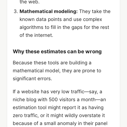
the web.
Mathematical modeling:
They take the
known data points and use complex
algorithms to fill in the gaps for the rest
of the internet.
Why these estimates can be wrong
Because these tools are building a
mathematical model, they are prone to
significant errors.
If a website has very low traffic—say, a
niche blog with 500 visitors a month—an
estimation tool might report it as having
zero traffic, or it might wildly overstate it
because of a small anomaly in their panel