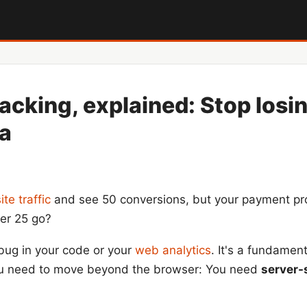
racking, explained: Stop losi
ta
te traffic
and see 50 conversions, but your payment pr
her 25 go?
bug in your code or your
web analytics
. It's a fundament
 you need to move beyond the browser: You need
server-