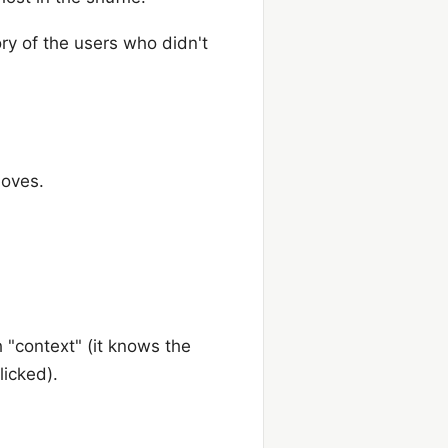
ory of the users who didn't
moves.
h "context" (it knows the
licked).