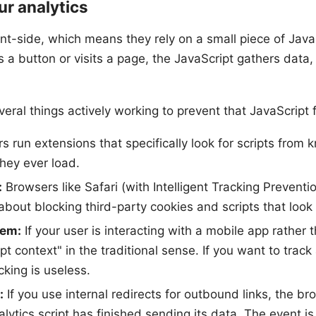
ur analytics
nt-side, which means they rely on a small piece of JavaS
 a button or visits a page, the JavaScript gathers data, 
veral things actively working to prevent that JavaScript f
 run extensions that specifically look for scripts from 
hey ever load.
:
Browsers like Safari (with Intelligent Tracking Preventi
about blocking third-party cookies and scripts that look l
lem:
If your user is interacting with a mobile app rather
pt context" in the traditional sense. If you want to tra
cking is useless.
:
If you use internal redirects for outbound links, the b
ytics script has finished sending its data. The event is l