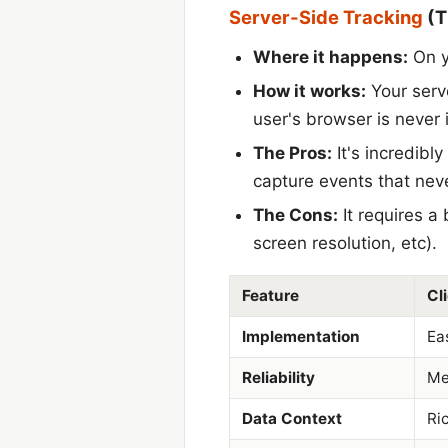
Server-Side Tracking
(T
Where it happens:
On y
How it works:
Your serve
user's browser is never 
The Pros:
It's incredibl
capture events that neve
The Cons:
It requires a
screen resolution, etc).
Feature
Cl
Implementation
Ea
Reliability
Me
Data Context
Ric