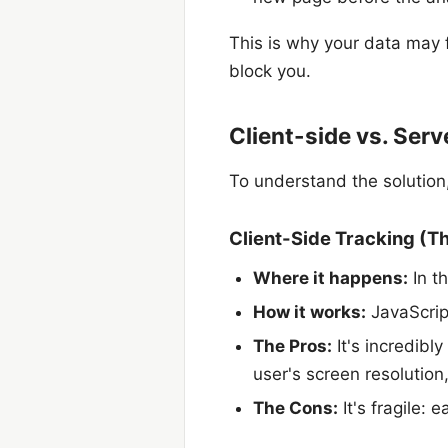
This is why your data may f
block you.
Client-side vs. Serv
To understand the solution
Client-Side Tracking (T
Where it happens:
In th
How it works:
JavaScrip
The Pros:
It's incredibly
user's screen resolution
The Cons:
It's fragile: 