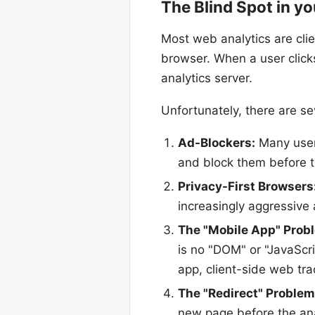
The Blind Spot in yo
Most web analytics are clie
browser. When a user clicks
analytics server.
Unfortunately, there are se
Ad-Blockers:
Many users
and block them before t
Privacy-First Browsers
increasingly aggressive 
The "Mobile App" Prob
is no "DOM" or "JavaScri
app, client-side web tra
The "Redirect" Problem
new page before the anal