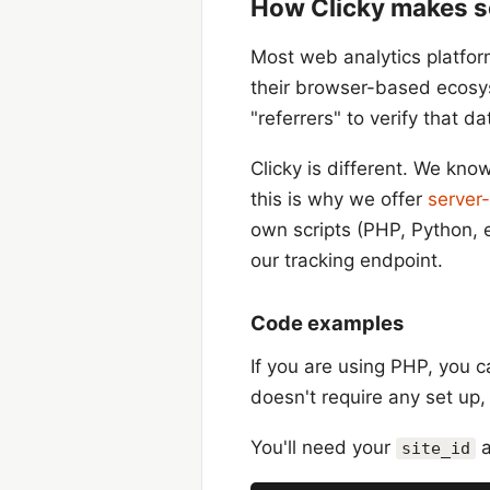
How Clicky makes se
Most web analytics platfor
their browser-based ecosys
"referrers" to verify that da
Clicky is different. We kno
this is why we offer
server-
own scripts (PHP, Python, 
our tracking endpoint.
Code examples
If you are using PHP, you 
doesn't require any set up,
You'll need your
site_id