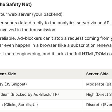
he Safety Net)
our web server (your backend).
r sends data directly to the analytics server via an AP
involved in the transmission.
y reliable. Ad-blockers can't stop a request coming from 
r even happen in a browser (like a subscription renewal
 bit more engineering, and it lacks the full HTML/DOM
ient-Side
Server-Side
sy (JS Snippet)
Moderate (Ba
dium (Blocked by Ad-Block/ITP)
High (Direct 
h (Clicks, Scrolls, UI)
Discrete (Eve