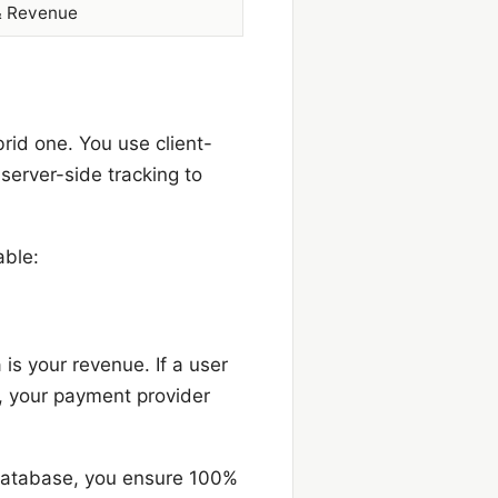
& Revenue
brid one. You use client-
 server-side tracking to
able:
is your revenue. If a user
g, your payment provider
database, you ensure 100%