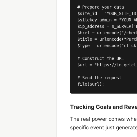
# Prepare your data

$site_id = "YOUR_SITE_ID"
$sitekey_admin = "YOUR_A
$ip_address = $_SERVER['R
$href = urlencode("/check
$title = urlencode("Purc
$type = urlencode("click
# Construct the URL

$url = "https://in.getcl
# Send the request

Tracking Goals and Rev
The real power comes when y
specific event just genera