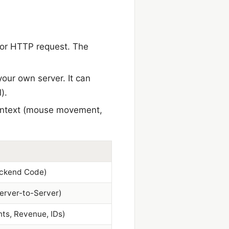
I or HTTP request. The
your own server. It can
).
 context (mouse movement,
ckend Code)
Server-to-Server)
nts, Revenue, IDs)