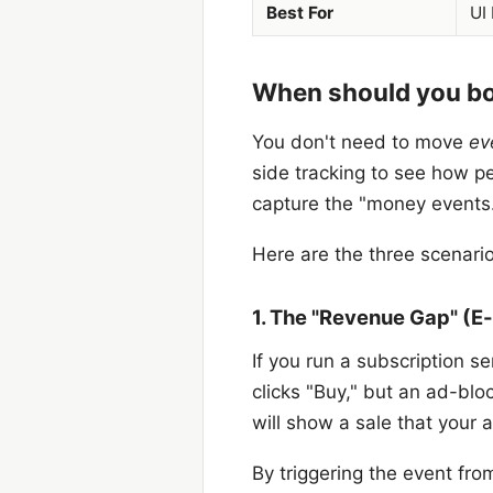
Best For
UI
When should you bot
You don't need to move
ev
side tracking to see how peo
capture the "money events
Here are the three scenari
1. The "Revenue Gap" (
If you run a subscription s
clicks "Buy," but an ad-bl
will show a sale that your 
By triggering the event fr