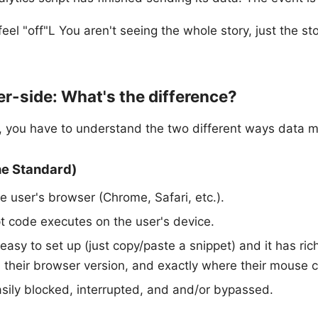
eel "off"L You aren't seeing the whole story, just the st
er-side: What's the difference?
, you have to understand the two different ways data 
he Standard)
e user's browser (Chrome, Safari, etc.).
t code executes on the user's device.
 easy to set up (just copy/paste a snippet) and it has ric
, their browser version, and exactly where their mouse c
easily blocked, interrupted, and and/or bypassed.