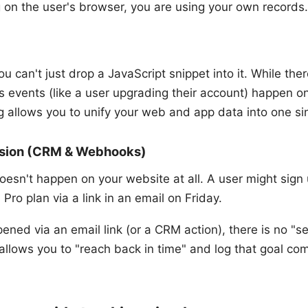
g on the user's browser, you are using your own records.
ou can't just drop a JavaScript snippet into it. While t
ss events (like a user upgrading their account) happen on
g allows you to unify your web and app data into one sin
ersion (CRM & Webhooks)
esn't happen on your website at all. A user might sign u
Pro plan via a link in an email on Friday.
ned via an email link (or a CRM action), there is no "s
 allows you to "reach back in time" and log that goal com