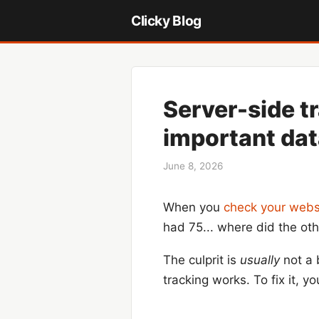
Clicky Blog
Server-side t
important da
June 8, 2026
When you
check your websi
had 75... where did the ot
The culprit is
usually
not a 
tracking works. To fix it,