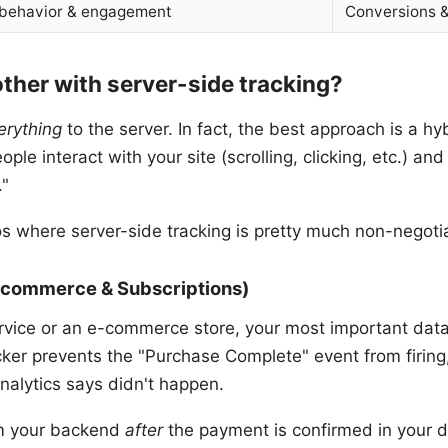
 behavior & engagement
Conversions 
her with server-side tracking?
erything
to the server. In fact, the best approach is a hy
ple interact with your site (scrolling, clicking, etc.) and
."
os where server-side tracking is pretty much non-negoti
E-commerce & Subscriptions)
ervice or an e-commerce store, your most important data 
ocker prevents the "Purchase Complete" event from firin
analytics says didn't happen.
om your backend
after
the payment is confirmed in your 