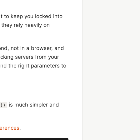
t to keep you locked into
they rely heavily on
end, not in a browser, and
racking servers from your
end the right parameters to
is much simpler and
()
ferences
.