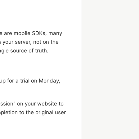
here are mobile SDKs, many
 your server, not on the
gle source of truth.
p for a trial on Monday,
ession" on your website to
pletion to the original user