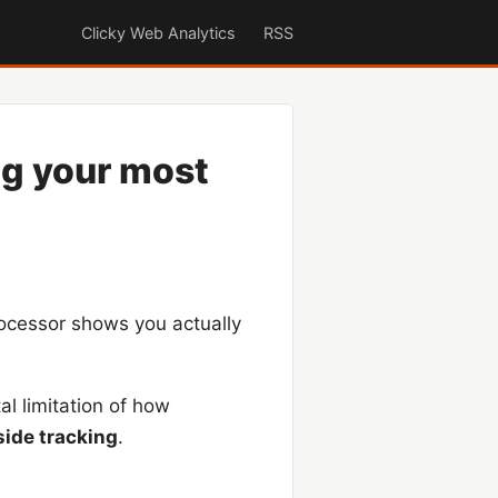
Clicky Web Analytics
RSS
ng your most
ocessor shows you actually
al limitation of how
side tracking
.