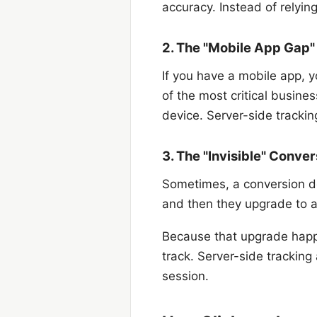
accuracy. Instead of relyin
2. The "Mobile App Gap"
If you have a mobile app, y
of the most critical busine
device. Server-side trackin
3. The "Invisible" Conv
Sometimes, a conversion do
and then they upgrade to a 
Because that upgrade happe
track. Server-side tracking
session.