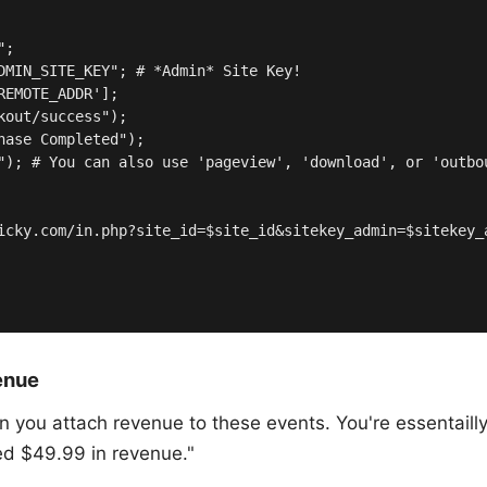
;

DMIN_SITE_KEY"; # *Admin* Site Key!

EMOTE_ADDR'];

out/success");

hase Completed");

"); # You can also use 'pageview', 'download', or 'outbou
icky.com/in.php?site_id=$site_id&sitekey_admin=$sitekey_
enue
ou attach revenue to these events. You're essentailly t
ted $49.99 in revenue."