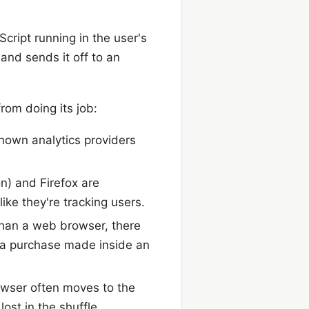
cript running in the user's
and sends it off to an
rom doing its job:
known analytics providers
on) and Firefox are
ike they're tracking users.
 than a web browser, there
ck a purchase made inside an
rowser often moves to the
ost in the shuffle.