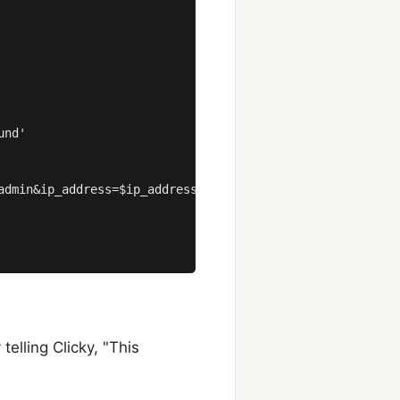
nd'

admin&ip_address=$ip_address&href=$href&title=$title&type
elling Clicky, "This