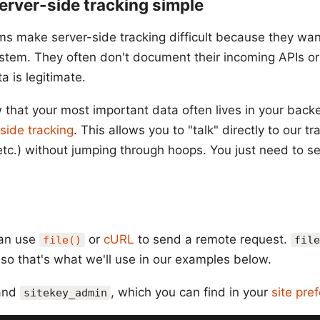
rver-side tracking simple
ms make server-side tracking difficult because they wan
tem. They often don't document their incoming APIs or 
ta is legitimate.
w that your most important data often lives in your back
side tracking
. This allows you to "talk" directly to our t
etc.) without jumping through hoops. You just need to s
can use
or
cURL
to send a remote request.
file()
file
 so that's what we'll use in our examples below.
and
, which you can find in your
site pre
sitekey_admin