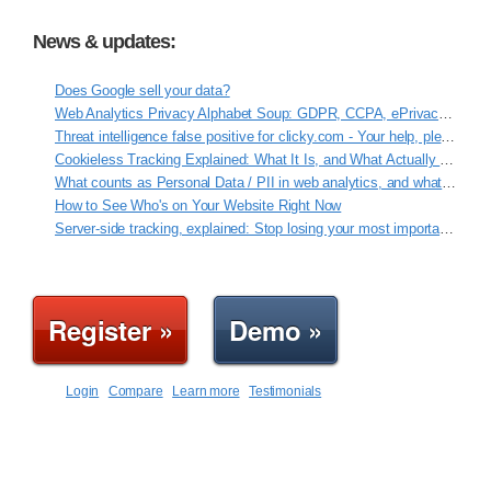
News & updates:
Does Google sell your data?
Web Analytics Privacy Alphabet Soup: GDPR, CCPA, ePrivacy, VCDPA, ROPA
Threat intelligence false positive for clicky.com - Your help, please!
Cookieless Tracking Explained: What It Is, and What Actually Works
What counts as Personal Data / PII in web analytics, and what Clicky never touches
How to See Who's on Your Website Right Now
Server-side tracking, explained: Stop losing your most important data
Register »
Demo »
Login
Compare
Learn more
Testimonials