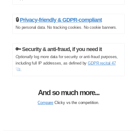
🔒
Privacy-friendly & GDPR-compliant
No personal data. No tracking cookies. No cookie banners.
🔑 Security & anti-fraud, if you need it
Optionally
log more data for security or anti-fraud purposes,
including full IP addresses, as defined by
GDPR recital 47
.
And so much more...
Compare
Clicky vs the competition.