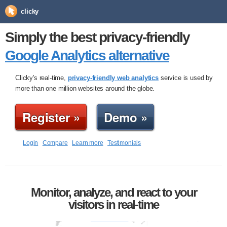
clicky
Simply the best privacy-friendly
Google Analytics alternative
Clicky's real-time,
privacy-friendly web analytics
service is used by
more than one million websites around the globe.
Register »
Demo »
Login
Compare
Learn more
Testimonials
Monitor, analyze, and react to your
visitors in real-time