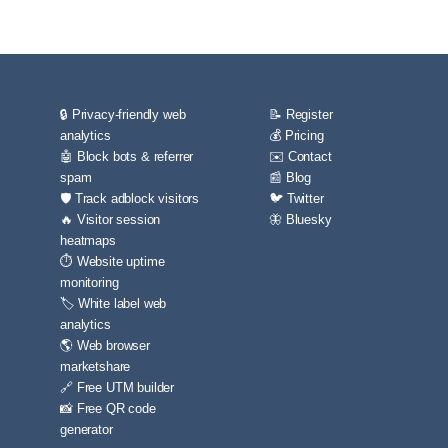
🔒 Privacy-friendly web
📝 Register
analytics
💰 Pricing
🤖 Block bots & referrer
✉️ Contact
spam
📰 Blog
🛡️ Track adblock visitors
🐦 Twitter
🔥 Visitor session
🦋 Bluesky
heatmaps
⏱️ Website uptime
monitoring
🏷️ White label web
analytics
🌎 Web browser
marketshare
🔗 Free UTM builder
📸 Free QR code
generator