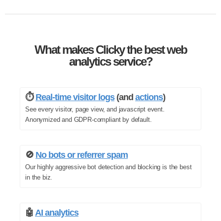
What makes Clicky the best web
analytics service?
⏱️
Real-time visitor logs
(and
actions
)
See every visitor, page view, and javascript event.
Anonymized and GDPR-compliant by default.
🚫
No bots or referrer spam
Our highly aggressive bot detection and blocking is the best
in the biz.
🤖
AI analytics