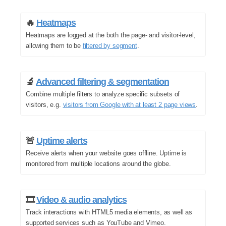
🔥
Heatmaps
Heatmaps are logged at the both the page- and visitor-level,
allowing them to be
filtered by segment
.
🔬
Advanced filtering & segmentation
Combine multiple filters to analyze specific subsets of
visitors, e.g.
visitors from Google with at least 2 page views
.
🚨
Uptime alerts
Receive alerts when your website goes offline. Uptime is
monitored from multiple locations around the globe.
🎞️
Video & audio analytics
Track interactions with HTML5 media elements, as well as
supported services such as YouTube and Vimeo.