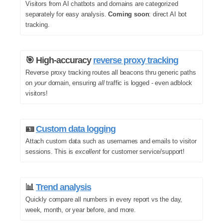
Visitors from AI chatbots and domains are categorized
separately for easy analysis.
Coming soon
: direct AI bot
tracking.
🎯 High-accuracy
reverse proxy tracking
Reverse proxy tracking routes all beacons thru generic paths
on
your
domain, ensuring
all
traffic is logged - even adblock
visitors!
🪪
Custom data logging
Attach custom data such as usernames and emails to visitor
sessions. This is
excellent
for customer service/support!
📊
Trend analysis
Quickly compare all numbers in every report vs the day,
week, month, or year before, and more.