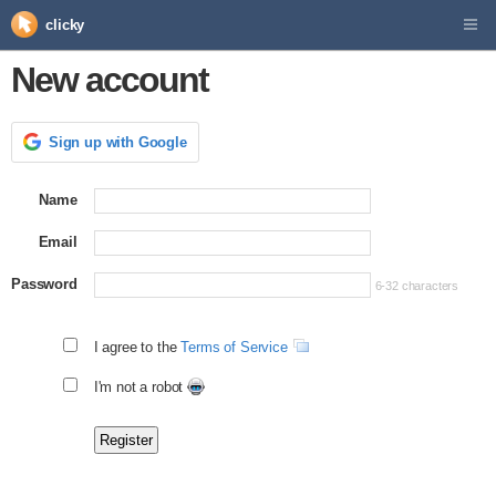
clicky
New account
Sign up with Google
Name
Email
Password
6-32 characters
I agree to the
Terms of Service
I'm not a robot