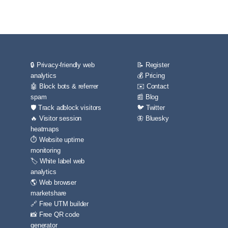
🔒 Privacy-friendly web
📝 Register
analytics
💰 Pricing
🤖 Block bots & referrer
✉️ Contact
spam
📰 Blog
🛡️ Track adblock visitors
🐦 Twitter
🔥 Visitor session
🦋 Bluesky
heatmaps
⏱️ Website uptime
monitoring
🏷️ White label web
analytics
🌎 Web browser
marketshare
🔗 Free UTM builder
📸 Free QR code
generator