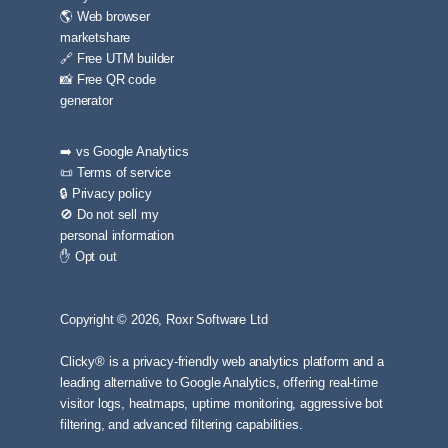
🌎 Web browser
marketshare
🔗 Free UTM builder
📸 Free QR code
generator
➡️ vs Google Analytics
📜 Terms of service
🔒 Privacy policy
🚫 Do not sell my
personal information
✋ Opt out
Copyright © 2026, Roxr Software Ltd
Clicky® is a privacy-friendly web analytics platform and a
leading alternative to Google Analytics, offering real-time
visitor logs, heatmaps, uptime monitoring, aggressive bot
filtering, and advanced filtering capabilities.