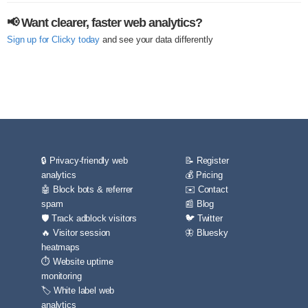
📢 Want clearer, faster web analytics?
Sign up for Clicky today
and see your data differently
🔒 Privacy-friendly web
📝 Register
analytics
💰 Pricing
🤖 Block bots & referrer
✉️ Contact
spam
📰 Blog
🛡️ Track adblock visitors
🐦 Twitter
🔥 Visitor session
🦋 Bluesky
heatmaps
⏱️ Website uptime
monitoring
🏷️ White label web
analytics