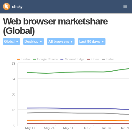
clicky
Web browser marketshare
(Global)
Global ▼
Desktop ▼
All browsers ▼
Last 90 days ▼
Firefox
Google Chrome
Microsoft Edge
Opera
Safari
72
54
36
18
0
May 17
May 24
May 31
Jun 7
Jun 14
Jun 21