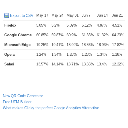
May 17
May 24
May 31
Jun 7
Jun 14
Jun 21
Export to CSV
Firefox
5.05%
5.2%
5.09%
5.12%
4.97%
4.51%
Google Chrome
60.85%
59.87%
60.9%
61.35%
61.32%
64.23%
Microsoft Edge
19.25%
19.41%
18.99%
18.86%
18.93%
17.82%
Opera
1.24%
1.34%
1.26%
1.28%
1.34%
1.18%
Safari
13.57%
14.14%
13.71%
13.35%
13.4%
12.22%
New QR Code Generator
Free UTM Builder
What makes Clicky the perfect Google Analytics Alternative