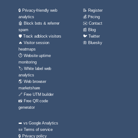
🔒 Privacy-friendly web
📝 Register
analytics
💰 Pricing
🤖 Block bots & referrer
✉️ Contact
spam
📰 Blog
🛡️ Track adblock visitors
🐦 Twitter
🔥 Visitor session
🦋 Bluesky
heatmaps
⏱️ Website uptime
monitoring
🏷️ White label web
analytics
🌎 Web browser
marketshare
🔗 Free UTM builder
📸 Free QR code
generator
➡️ vs Google Analytics
📜 Terms of service
🔒 Privacy policy