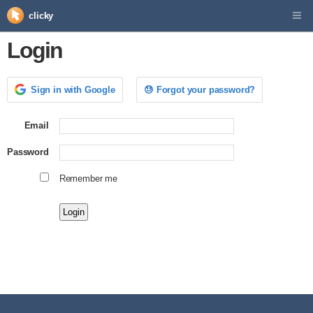
clicky
Login
Sign in with Google
😓 Forgot your password?
Email
Password
Remember me