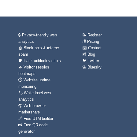
🔒 Privacy-friendly web
📝 Register
analytics
💰 Pricing
🤖 Block bots & referrer
✉️ Contact
spam
📰 Blog
🛡️ Track adblock visitors
🐦 Twitter
🔥 Visitor session
🦋 Bluesky
heatmaps
⏱️ Website uptime
monitoring
🏷️ White label web
analytics
🌎 Web browser
marketshare
🔗 Free UTM builder
📸 Free QR code
generator