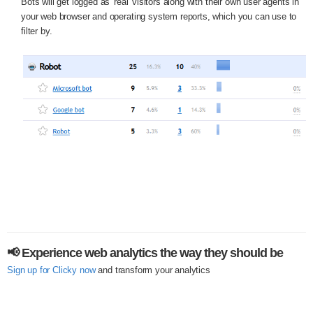
Bots will get logged as 'real' visitors along with their own user agents in
your web browser and operating system reports, which you can use to
filter by.
📢 Experience web analytics the way they should be
Sign up for Clicky now
and transform your analytics