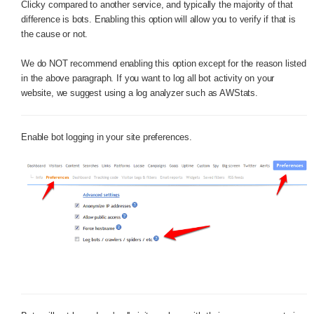
Clicky compared to another service, and typically the majority of that
difference is bots. Enabling this option will allow you to verify if that is
the cause or not.
We do NOT recommend enabling this option except for the reason listed
in the above paragraph. If you want to log all bot activity on your
website, we suggest using a log analyzer such as AWStats.
Enable bot logging in your site preferences.