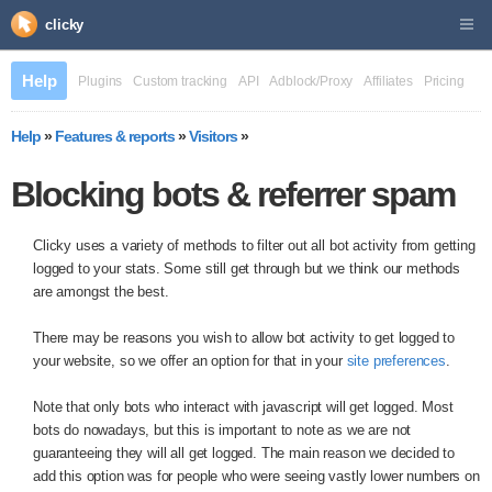
clicky
Help
Plugins
Custom tracking
API
Adblock/Proxy
Affiliates
Pricing
Help
»
Features & reports
»
Visitors
»
Blocking bots & referrer spam
Clicky uses a variety of methods to filter out all bot activity from getting
logged to your stats. Some still get through but we think our methods
are amongst the best.
There may be reasons you wish to allow bot activity to get logged to
your website, so we offer an option for that in your
site preferences
.
Note that only bots who interact with javascript will get logged. Most
bots do nowadays, but this is important to note as we are not
guaranteeing they will all get logged. The main reason we decided to
add this option was for people who were seeing vastly lower numbers on