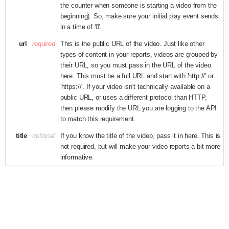
the counter when someone is starting a video from the
beginning). So, make sure your initial play event sends
in a time of '0'.
url
required
This is the public URL of the video. Just like other
types of content in your reports, videos are grouped by
their URL, so you must pass in the URL of the video
here. This must be a
full URL
and start with 'http://' or
'https://'. If your video isn't technically available on a
public URL, or uses a different protocol than HTTP,
then please modify the URL you are logging to the API
to match this requirement.
title
optional
If you know the title of the video, pass it in here. This is
not required, but will make your video reports a bit more
informative.