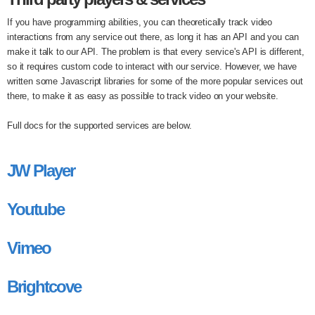
If you have programming abilities, you can theoretically track video
interactions from any service out there, as long it has an API and you can
make it talk to our API. The problem is that every service's API is different,
so it requires custom code to interact with our service. However, we have
written some Javascript libraries for some of the more popular services out
there, to make it as easy as possible to track video on your website.
Full docs for the supported services are below.
JW Player
Youtube
Vimeo
Brightcove