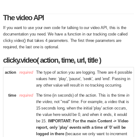
The video API
If you want to use your own code for talking to our video API, this is the
documentation you need. We have a function in our tracking code called
clicky.video() that takes 4 parameters. The first three parameters are
required, the last one is optional.
clicky.video( action, time, url, title )
action
required
The type of action you are logging. There are 4 possible
values here: 'play', 'pause', 'seek', and 'end'. Passing in
any other value will result in no tracking occurring.
time
required
The time (in seconds) of the action. This is the time
in
the video
, not "real" time. For example, a video that is
15 seconds long, when the initial 'play' action occurs,
the value here would be 0, and when it ends, it would
be 15.
IMPORTANT: For the main Content -> Video
report, only 'play' events with a time of '0' will be
logged in there
(because we only want to increment