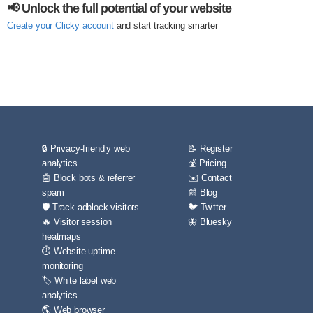
📢 Unlock the full potential of your website
Create your Clicky account
and start tracking smarter
🔒 Privacy-friendly web
📝 Register
analytics
💰 Pricing
🤖 Block bots & referrer
✉️ Contact
spam
📰 Blog
🛡️ Track adblock visitors
🐦 Twitter
🔥 Visitor session
🦋 Bluesky
heatmaps
⏱️ Website uptime
monitoring
🏷️ White label web
analytics
🌎 Web browser