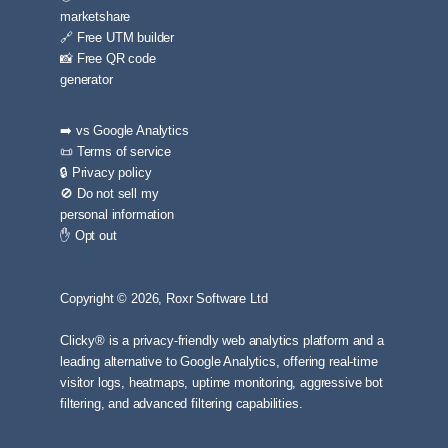
marketshare
🔗 Free UTM builder
📸 Free QR code
generator
➡️ vs Google Analytics
📜 Terms of service
🔒 Privacy policy
🚫 Do not sell my
personal information
✋ Opt out
Copyright © 2026, Roxr Software Ltd
Clicky® is a privacy-friendly web analytics platform and a
leading alternative to Google Analytics, offering real-time
visitor logs, heatmaps, uptime monitoring, aggressive bot
filtering, and advanced filtering capabilities.