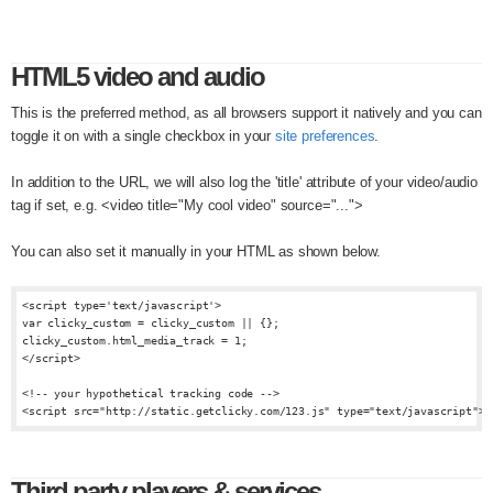
HTML5 video and audio
This is the preferred method, as all browsers support it natively and you can
toggle it on with a single checkbox in your
site preferences
.
In addition to the URL, we will also log the 'title' attribute of your video/audio
tag if set, e.g. <video title="My cool video" source="...">
You can also set it manually in your HTML as shown below.
<script type='text/javascript'>

var clicky_custom = clicky_custom || {};

clicky_custom.html_media_track = 1;

</script>

<!-- your hypothetical tracking code -->

Third party players & services