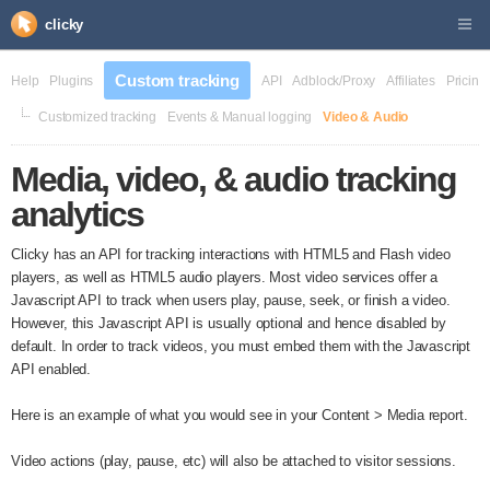
clicky
Custom tracking
Help
Plugins
API
Adblock/Proxy
Affiliates
Pricing
Customized tracking
Events & Manual logging
Video & Audio
Media, video, & audio tracking
analytics
Clicky has an API for tracking interactions with HTML5 and Flash video
players, as well as HTML5 audio players. Most video services offer a
Javascript API to track when users play, pause, seek, or finish a video.
However, this Javascript API is usually optional and hence disabled by
default. In order to track videos, you must embed them with the Javascript
API enabled.
Here is an example of what you would see in your Content > Media report.
Video actions (play, pause, etc) will also be attached to visitor sessions.