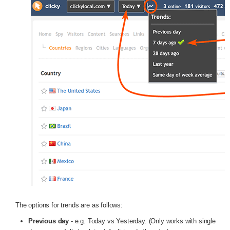
The options for trends are as follows:
Previous day
- e.g. Today vs Yesterday. (Only works with single