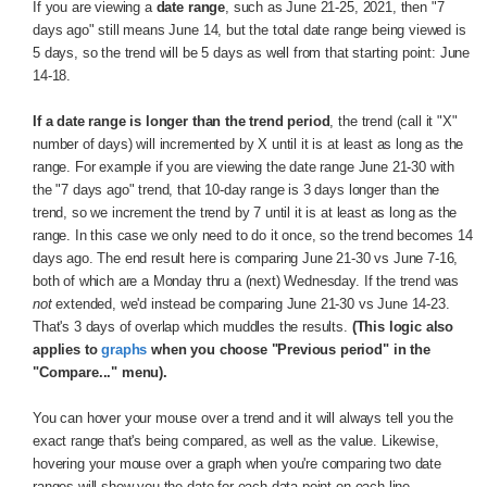
If you are viewing a
date range
, such as June 21-25, 2021, then "7
days ago" still means June 14, but the total date range being viewed is
5 days, so the trend will be 5 days as well from that starting point: June
14-18.
If a date range is longer than the trend period
, the trend (call it "X"
number of days) will incremented by X until it is at least as long as the
range. For example if you are viewing the date range June 21-30 with
the "7 days ago" trend, that 10-day range is 3 days longer than the
trend, so we increment the trend by 7 until it is at least as long as the
range. In this case we only need to do it once, so the trend becomes 14
days ago. The end result here is comparing June 21-30 vs June 7-16,
both of which are a Monday thru a (next) Wednesday. If the trend was
not
extended, we'd instead be comparing June 21-30 vs June 14-23.
That's 3 days of overlap which muddles the results.
(This logic also
applies to
graphs
when you choose "Previous period" in the
"Compare..." menu).
You can hover your mouse over a trend and it will always tell you the
exact range that's being compared, as well as the value. Likewise,
hovering your mouse over a graph when you're comparing two date
ranges will show you the date for each data point on each line.