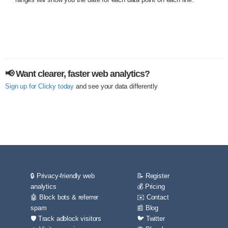
📢 Want clearer, faster web analytics?
Sign up for Clicky today
and see your data differently
🔒 Privacy-friendly web
📝 Register
analytics
💰 Pricing
🤖 Block bots & referrer
✉️ Contact
spam
📰 Blog
🛡️ Track adblock visitors
🐦 Twitter