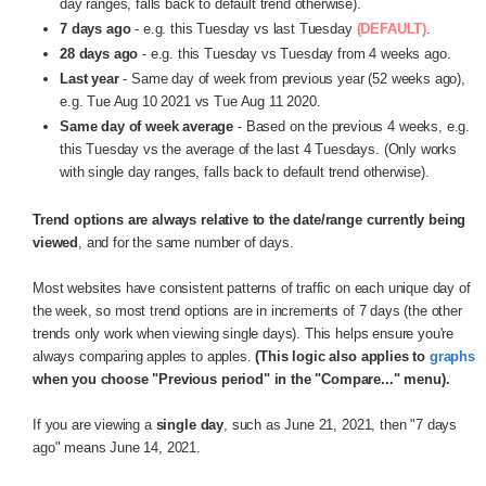
day ranges, falls back to default trend otherwise).
7 days ago
- e.g. this Tuesday vs last Tuesday
(DEFAULT)
.
28 days ago
- e.g. this Tuesday vs Tuesday from 4 weeks ago.
Last year
- Same day of week from previous year (52 weeks ago),
e.g. Tue Aug 10 2021 vs Tue Aug 11 2020.
Same day of week average
- Based on the previous 4 weeks, e.g.
this Tuesday vs the average of the last 4 Tuesdays. (Only works
with single day ranges, falls back to default trend otherwise).
Trend options are always relative to the date/range currently being
viewed
, and for the same number of days.
Most websites have consistent patterns of traffic on each unique day of
the week, so most trend options are in increments of 7 days (the other
trends only work when viewing single days). This helps ensure you're
always comparing apples to apples.
(This logic also applies to
graphs
when you choose "Previous period" in the "Compare..." menu).
If you are viewing a
single day
, such as June 21, 2021, then "7 days
ago" means June 14, 2021.