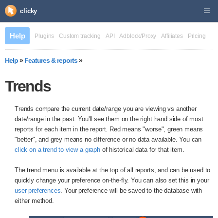
clicky
Help
Plugins
Custom tracking
API
Adblock/Proxy
Affiliates
Pricing
Help
»
Features & reports
»
Trends
Trends compare the current date/range you are viewing vs another
date/range in the past. You'll see them on the right hand side of most
reports for each item in the report. Red means "worse", green means
"better", and grey means no difference or no data available. You can
click on a trend to view a graph
of historical data for that item.
The trend menu is available at the top of all reports, and can be used to
quickly change your preference on-the-fly. You can also set this in your
user preferences
. Your preference will be saved to the database with
either method.