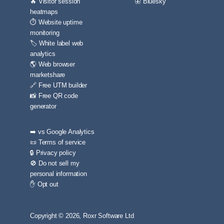
🔥 Visitor session
🦋 Bluesky
heatmaps
⏱️ Website uptime
monitoring
🏷️ White label web
analytics
🌎 Web browser
marketshare
🔗 Free UTM builder
📸 Free QR code
generator
➡️ vs Google Analytics
📜 Terms of service
🔒 Privacy policy
🚫 Do not sell my
personal information
✋ Opt out
Copyright © 2026, Roxr Software Ltd