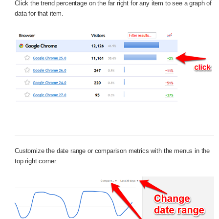
Click the trend percentage on the far right for any item to see a graph of
data for that item.
Customize the date range or comparison metrics with the menus in the
top right corner.