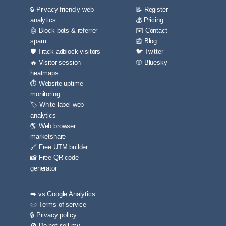
🔒 Privacy-friendly web
📝 Register
analytics
💰 Pricing
🤖 Block bots & referrer
✉️ Contact
spam
📰 Blog
🛡️ Track adblock visitors
🐦 Twitter
🔥 Visitor session
🦋 Bluesky
heatmaps
⏱️ Website uptime
monitoring
🏷️ White label web
analytics
🌎 Web browser
marketshare
🔗 Free UTM builder
📸 Free QR code
generator
➡️ vs Google Analytics
📜 Terms of service
🔒 Privacy policy
🚫 Do not sell my