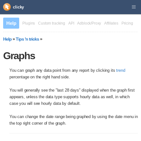
clicky
Help
Plugins
Custom tracking
API
Adblock/Proxy
Affiliates
Pricing
Help
»
Tips 'n tricks
»
Graphs
You can graph any data point from any report by clicking its
trend
percentage on the right hand side.
You will generally see the "last 28 days" displayed when the graph first
appears, unless the data type supports hourly data as well, in which
case you will see hourly data by default.
You can change the date range being graphed by using the date menu in
the top right corner of the graph.