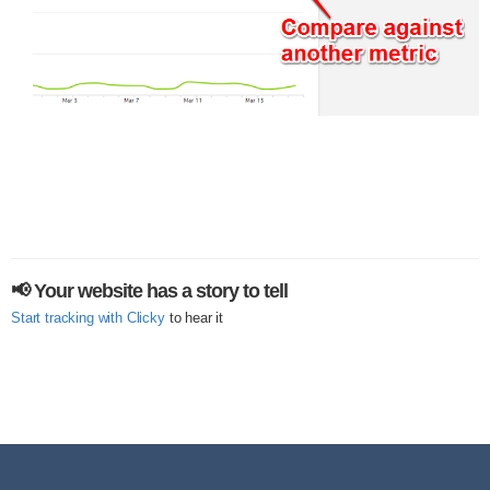
📢 Your website has a story to tell
Start tracking with Clicky
to hear it