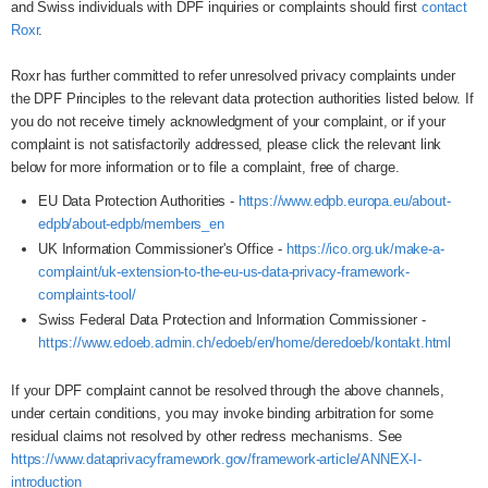
and Swiss individuals with DPF inquiries or complaints should first
contact
Roxr
.
Roxr has further committed to refer unresolved privacy complaints under
the DPF Principles to the relevant data protection authorities listed below. If
you do not receive timely acknowledgment of your complaint, or if your
complaint is not satisfactorily addressed, please click the relevant link
below for more information or to file a complaint, free of charge.
EU Data Protection Authorities -
https://www.edpb.europa.eu/about-
edpb/about-edpb/members_en
UK Information Commissioner's Office -
https://ico.org.uk/make-a-
complaint/uk-extension-to-the-eu-us-data-privacy-framework-
complaints-tool/
Swiss Federal Data Protection and Information Commissioner -
https://www.edoeb.admin.ch/edoeb/en/home/deredoeb/kontakt.html
If your DPF complaint cannot be resolved through the above channels,
under certain conditions, you may invoke binding arbitration for some
residual claims not resolved by other redress mechanisms. See
https://www.dataprivacyframework.gov/framework-article/ANNEX-I-
introduction