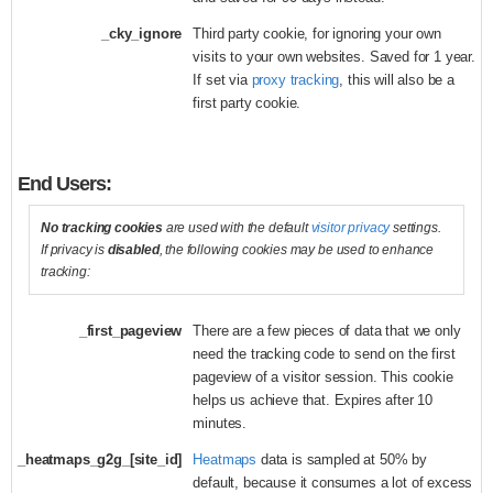
_cky_ignore
Third party cookie, for ignoring your own
visits to your own websites. Saved for 1 year.
If set via
proxy tracking
, this will also be a
first party cookie.
End Users:
No tracking cookies
are used with the default
visitor privacy
settings.
If privacy is
disabled
, the following cookies may be used to enhance
tracking:
_first_pageview
There are a few pieces of data that we only
need the tracking code to send on the first
pageview of a visitor session. This cookie
helps us achieve that. Expires after 10
minutes.
_heatmaps_g2g_[site_id]
Heatmaps
data is sampled at 50% by
default, because it consumes a lot of excess