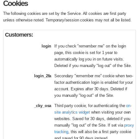
Cookies
The following cookies are set by the Service. All cookies are first party
unless otherwise noted. Temporary/session cookies may not all be listed.
Customers:
login
If you check "remember me" on the login
page, this cookie is set for 1 year to
automatically log you in on future visits.
Deleted if you manually "log out" of the Site.
login_2fa
Secondary "remember me" cookie when two-
factor authentication login is enabled for your
account. Expires after 30 days. Deleted if
you manually "log out" of the Site.
_cky_osa
Third party cookie, for authenticating the
on-
site analytics widget
when visiting your own
websites. Saved for 30 days, deleted if you
manually "log out" of the Site. If set via
proxy
tracking
, this will also be a first party cookie
and saved for 90 days instead.