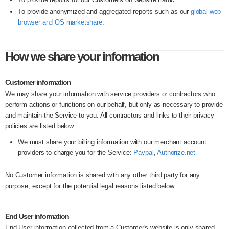
To provide anonymized and aggregated reports such as our
global web
browser and OS marketshare
.
How we share your information
Customer information
We may share your information with service providers or contractors who
perform actions or functions on our behalf, but only as necessary to provide
and maintain the Service to you. All contractors and links to their privacy
policies are listed below.
We must share your billing information with our merchant account
providers to charge you for the Service:
Paypal
,
Authorize.net
No Customer information is shared with any other third party for any
purpose, except for the potential legal reasons listed below.
End User information
End User information collected from a Customer's website is only shared