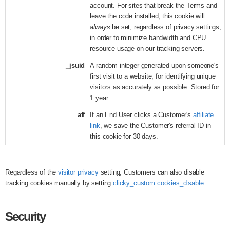
account. For sites that break the Terms and
leave the code installed, this cookie will
always
be set, regardless of privacy settings,
in order to minimize bandwidth and CPU
resource usage on our tracking servers.
_jsuid
A random integer generated upon someone's
first visit to a website, for identifying unique
visitors as accurately as possible. Stored for
1 year.
aff
If an End User clicks a Customer's
affiliate
link
, we save the Customer's referral ID in
this cookie for 30 days.
Regardless of the
visitor privacy
setting, Customers can also disable
tracking cookies manually by setting
clicky_custom.cookies_disable
.
Security