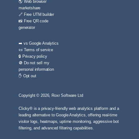
🌎 Web browser
marketshare
🔗 Free UTM builder
📸 Free QR code
generator
➡️ vs Google Analytics
📜 Terms of service
🔒 Privacy policy
🚫 Do not sell my
personal information
✋ Opt out
Copyright © 2026, Roxr Software Ltd
Clicky® is a privacy-friendly web analytics platform and a
leading alternative to Google Analytics, offering real-time
visitor logs, heatmaps, uptime monitoring, aggressive bot
filtering, and advanced filtering capabilities.