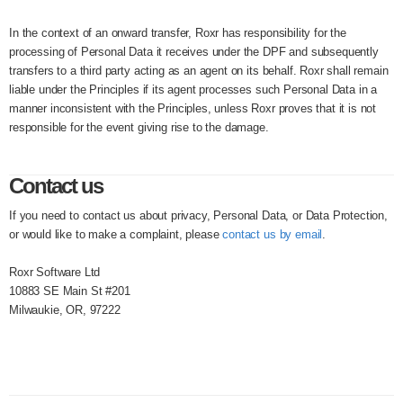
In the context of an onward transfer, Roxr has responsibility for the
processing of Personal Data it receives under the DPF and subsequently
transfers to a third party acting as an agent on its behalf. Roxr shall remain
liable under the Principles if its agent processes such Personal Data in a
manner inconsistent with the Principles, unless Roxr proves that it is not
responsible for the event giving rise to the damage.
Contact us
If you need to contact us about privacy, Personal Data, or Data Protection,
or would like to make a complaint, please
contact us by email
.
Roxr Software Ltd
10883 SE Main St #201
Milwaukie, OR, 97222