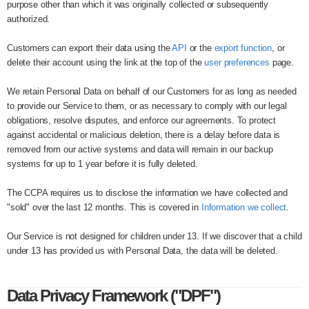
purpose other than which it was originally collected or subsequently
authorized.
Customers can export their data using the
API
or the
export function
, or
delete their account using the link at the top of the
user preferences
page.
We retain Personal Data on behalf of our Customers for as long as needed
to provide our Service to them, or as necessary to comply with our legal
obligations, resolve disputes, and enforce our agreements. To protect
against accidental or malicious deletion, there is a delay before data is
removed from our active systems and data will remain in our backup
systems for up to 1 year before it is fully deleted.
The CCPA requires us to disclose the information we have collected and
"sold" over the last 12 months. This is covered in
Information we collect
.
Our Service is not designed for children under 13. If we discover that a child
under 13 has provided us with Personal Data, the data will be deleted.
Data Privacy Framework ("DPF")