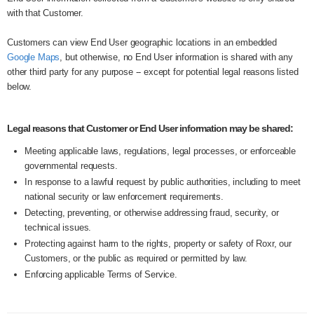
with that Customer.
Customers can view End User geographic locations in an embedded
Google Maps
, but otherwise, no End User information is shared with any
other third party for any purpose -- except for potential legal reasons listed
below.
Legal reasons that Customer or End User information may be shared:
Meeting applicable laws, regulations, legal processes, or enforceable
governmental requests.
In response to a lawful request by public authorities, including to meet
national security or law enforcement requirements.
Detecting, preventing, or otherwise addressing fraud, security, or
technical issues.
Protecting against harm to the rights, property or safety of Roxr, our
Customers, or the public as required or permitted by law.
Enforcing applicable Terms of Service.