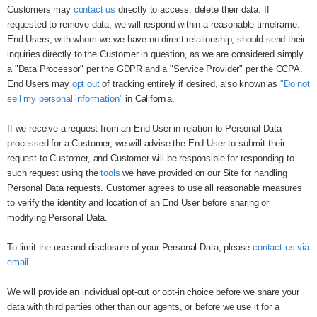
Customers may
contact us
directly to access, delete their data. If
requested to remove data, we will respond within a reasonable timeframe.
End Users, with whom we we have no direct relationship, should send their
inquiries directly to the Customer in question, as we are considered simply
a "Data Processor" per the GDPR and a "Service Provider" per the CCPA.
End Users may
opt out
of tracking entirely if desired, also known as
"Do not
sell my personal information"
in California.
If we receive a request from an End User in relation to Personal Data
processed for a Customer, we will advise the End User to submit their
request to Customer, and Customer will be responsible for responding to
such request using the
tools
we have provided on our Site for handling
Personal Data requests. Customer agrees to use all reasonable measures
to verify the identity and location of an End User before sharing or
modifying Personal Data.
To limit the use and disclosure of your Personal Data, please
contact us via
email
.
We will provide an individual opt-out or opt-in choice before we share your
data with third parties other than our agents, or before we use it for a