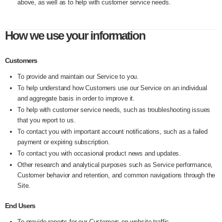
above, as well as to help with customer service needs.
How we use your information
Customers
To provide and maintain our Service to you.
To help understand how Customers use our Service on an individual
and aggregate basis in order to improve it.
To help with customer service needs, such as troubleshooting issues
that you report to us.
To contact you with important account notifications, such as a failed
payment or expiring subscription.
To contact you with occasional product news and updates.
Other research and analytical purposes such as Service performance,
Customer behavior and retention, and common navigations through the
Site.
End Users
To provide reports for our Customers on website traffic.