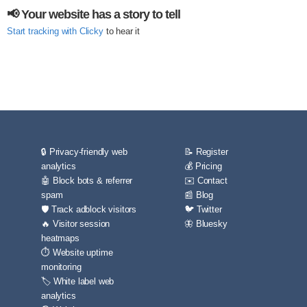
📢 Your website has a story to tell
Start tracking with Clicky
to hear it
🔒 Privacy-friendly web
📝 Register
analytics
💰 Pricing
🤖 Block bots & referrer
✉️ Contact
spam
📰 Blog
🛡️ Track adblock visitors
🐦 Twitter
🔥 Visitor session
🦋 Bluesky
heatmaps
⏱️ Website uptime
monitoring
🏷️ White label web
analytics