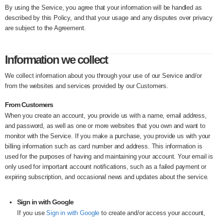
By using the Service, you agree that your information will be handled as
described by this Policy, and that your usage and any disputes over privacy
are subject to the Agreement.
Information we collect
We collect information about you through your use of our Service and/or
from the websites and services provided by our Customers.
From Customers
When you create an account, you provide us with a name, email address,
and password, as well as one or more websites that you own and want to
monitor with the Service. If you make a purchase, you provide us with your
billing information such as card number and address. This information is
used for the purposes of having and maintaining your account. Your email is
only used for important account notifications, such as a failed payment or
expiring subscription, and occasional news and updates about the service.
Sign in with Google
If you use
Sign in with Google
to create and/or access your account,