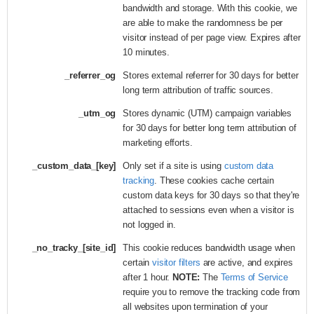
bandwidth and storage. With this cookie, we
are able to make the randomness be per
visitor instead of per page view. Expires after
10 minutes.
_referrer_og
Stores external referrer for 30 days for better
long term attribution of traffic sources.
_utm_og
Stores dynamic (UTM) campaign variables
for 30 days for better long term attribution of
marketing efforts.
_custom_data_[key]
Only set if a site is using
custom data
tracking
. These cookies cache certain
custom data keys for 30 days so that they're
attached to sessions even when a visitor is
not logged in.
_no_tracky_[site_id]
This cookie reduces bandwidth usage when
certain
visitor filters
are active, and expires
after 1 hour.
NOTE:
The
Terms of Service
require you to remove the tracking code from
all websites upon termination of your