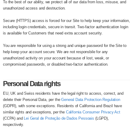
To the best of our ability, we protect all of our data from loss, misuse, and
unauthorized access and destruction.
Secure (HTTPS) access is forced for our Site to help keep your information,
including login credentials, secure in transit. Two-factor authentication login
is available for Customers that need extra account security.
You are responsible for using a strong and unique password for the Site to
help keep your account secure. We are not responsbile for any
unauthorized activity on your account because of lost, weak, or
compromised passwords, or disabled two-factor authentication.
Personal Data rights
EU, UK and Swiss residents have the legal right to access, correct, and
delete their Personal Data, per the
General Data Protection Regulation
(GDPR), with some exceptions. Residents of California and Brazil have
similar rights and exceptions, per the
California Consumer Privacy Act
(CCPA) and
Lei Geral de Proteção de Dados Pessoais
(LGPD),
respectively.