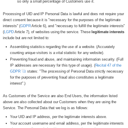
so only a small percentage of Customers use it.
Processing of UID and IP Personal Data is lawful and does not require your
direct consent because it is "necessary for the purposes of the legitimate
interests" (
GDPR
Article 6), and "necessary to fulfill the legitimate interests"
(
LGPD
Article 7), of websites using the service. These
legitimate interests
include but are not limited to:
Assembling statistics regarding the use of a website. (Accurately
counting unique visitors is a vital statistic for any website).
Preventing fraud and abuse, and maintaining information security. (Full
IP addresses are necessary for this type of usage). (
Recital 47 of the
GDPR
states: "The processing of Personal Data strictly necessary
for the purposes of preventing fraud also constitutes a legitimate
interest".)
As Customers of the Service are also End Users, the information listed
above are also collected about our Customers when they are using the
Service. The Personal Data that we log is as follows:
Your UID and IP address, per the legitimate interests above.
Your account username and email address, per the legitimate interests