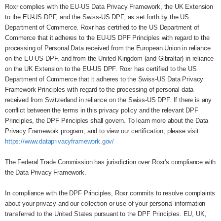
Roxr complies with the EU-US Data Privacy Framework, the UK Extension
to the EU-US DPF, and the Swiss-US DPF, as set forth by the US
Department of Commerce. Roxr has certified to the US Department of
Commerce that it adheres to the EU-US DPF Principles with regard to the
processing of Personal Data received from the European Union in reliance
on the EU-US DPF, and from the United Kingdom (and Gibraltar) in reliance
on the UK Extension to the EU-US DPF. Roxr has certified to the US
Department of Commerce that it adheres to the Swiss-US Data Privacy
Framework Principles with regard to the processing of personal data
received from Switzerland in reliance on the Swiss-US DPF. If there is any
conflict between the terms in this privacy policy and the relevant DPF
Principles, the DPF Principles shall govern. To learn more about the Data
Privacy Framework program, and to view our certification, please visit
https://www.dataprivacyframework.gov/
The Federal Trade Commission has jurisdiction over Roxr's compliance with
the Data Privacy Framework.
In compliance with the DPF Principles, Roxr commits to resolve complaints
about your privacy and our collection or use of your personal information
transferred to the United States pursuant to the DPF Principles. EU, UK,