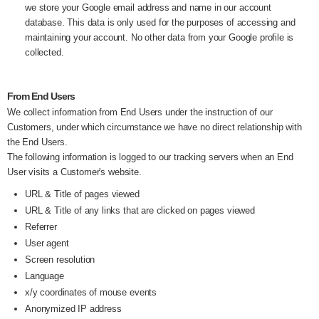
we store your Google email address and name in our account
database. This data is only used for the purposes of accessing and
maintaining your account. No other data from your Google profile is
collected.
From End Users
We collect information from End Users under the instruction of our
Customers, under which circumstance we have no direct relationship with
the End Users.
The following information is logged to our tracking servers when an End
User visits a Customer's website.
URL & Title of pages viewed
URL & Title of any links that are clicked on pages viewed
Referrer
User agent
Screen resolution
Language
x/y coordinates of mouse events
Anonymized IP address