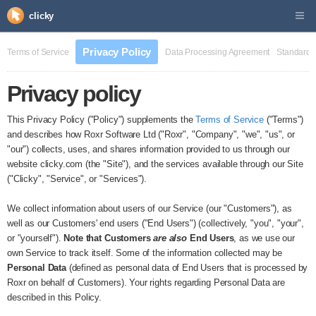
clicky
Privacy Policy
Terms of Service
Data Processing Agreement
Standard 
Privacy policy
This Privacy Policy ("Policy") supplements the
Terms of Service
("Terms")
and describes how Roxr Software Ltd ("Roxr", "Company", "we", "us", or
"our") collects, uses, and shares information provided to us through our
website clicky.com (the "Site"), and the services available through our Site
("Clicky", "Service", or "Services").
We collect information about users of our Service (our "Customers"), as
well as our Customers' end users ("End Users") (collectively, "you", "your",
or "yourself").
Note that Customers
are also
End Users
, as we use our
own Service to track itself. Some of the information collected may be
Personal Data
(defined as personal data of End Users that is processed by
Roxr on behalf of Customers). Your rights regarding Personal Data are
described in this Policy.