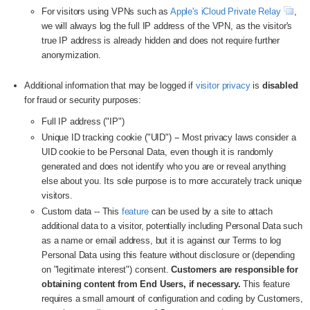
For visitors using VPNs such as
Apple's iCloud Private Relay
,
we will always log the full IP address of the VPN, as the visitor's
true IP address is already hidden and does not require further
anonymization.
Additional information that may be logged if
visitor privacy
is
disabled
for fraud or security purposes:
Full IP address ("IP")
Unique ID tracking cookie ("UID") -- Most privacy laws consider a
UID cookie to be Personal Data, even though it is randomly
generated and does not identify who you are or reveal anything
else about you. Its sole purpose is to more accurately track unique
visitors.
Custom data -- This
feature
can be used by a site to attach
additional data to a visitor, potentially including Personal Data such
as a name or email address, but it is against our Terms to log
Personal Data using this feature without disclosure or (depending
on "legitimate interest") consent.
Customers are responsible for
obtaining content from End Users, if necessary.
This feature
requires a small amount of configuration and coding by Customers,