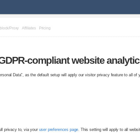
block/Proxy
Affiliates
Pricing
& GDPR-compliant website analyti
sonal Data", as the default setup will apply our visitor privacy feature to all of 
ll privacy to, via your
user preferences page
. This setting will apply to all webs