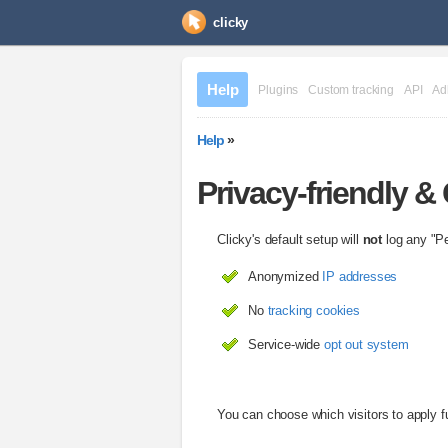
clicky
Help
Plugins
Custom tracking
API
Ad
Help
»
Privacy-friendly 
Clicky's default setup will
not
log any "Per
Anonymized
IP addresses
No
tracking cookies
Service-wide
opt out system
You can choose which visitors to apply fu