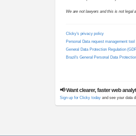
We are not lawyers and this is not legal 
Clicky's privacy policy
Personal Data request management tool
General Data Protection Regulation (GD
Brazil's General Personal Data Protecti
📢 Want clearer, faster web analy
Sign up for Clicky today
and see your data di