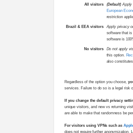
All visitors
(
Default
) Apply 
European Econ
restriction appl
Brazil & EEA visitors
Apply privacy on
software that i
software is 100
No visitors
Do not apply vis
this option.
Rec
also constitutes
Regardless of the option you choose,
yo
services. Failure to do so is a legal risk 
If you change the default privacy setti
unique visitors, and new vs returning vi
are able to make that randomness be per 
For visitors using VPNs such as
Apple
does not require further anonymization. L