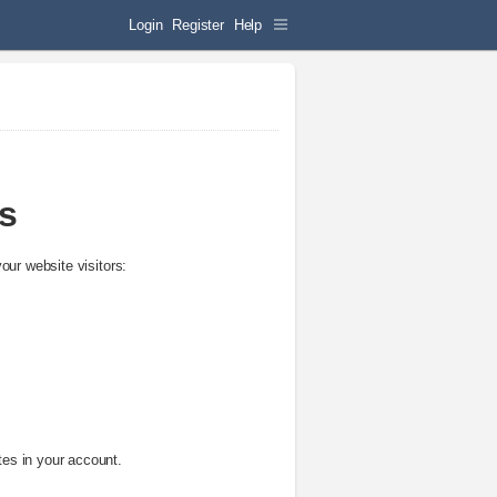
Login
Register
Help
cs
your website visitors:
ites in your account.