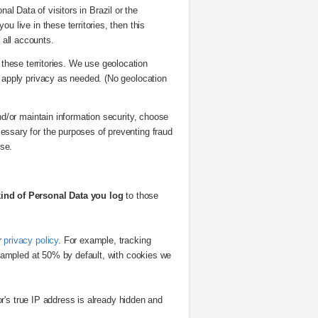
al Data of visitors in Brazil or the
ou live in these territories, then this
r all accounts.
 these territories. We use geolocation
d apply privacy as needed. (No geolocation
d/or maintain information security, choose
cessary for the purposes of preventing fraud
ose.
kind of Personal Data you log
to those
r
privacy policy
. For example, tracking
 sampled at 50% by default, with cookies we
tor's true IP address is already hidden and