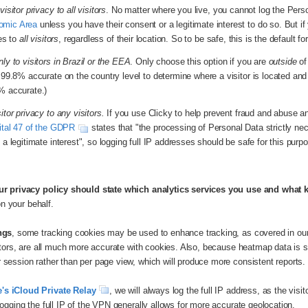
visitor privacy to all visitors
. No matter where you live, you cannot log the Person
omic Area
unless you have their consent or a legitimate interest to do so. But if y
ies to
all visitors
, regardless of their location. So to be safe, this is the default fo
ly to visitors in Brazil or the EEA
. Only choose this option if you are
outside
of
s 99.8% accurate on the country level to determine where a visitor is located an
% accurate.)
itor privacy to any visitors.
If you use Clicky to help prevent fraud and abuse an
ital 47 of the GDPR
states that "the processing of Personal Data strictly ne
 a legitimate interest", so logging full IP addresses should be safe for this purp
ur privacy policy should state which analytics services you use and what 
on your behalf.
ngs
, some tracking cookies may be used to enhance tracking, as covered in ou
sitors, are all much more accurate with cookies. Also, because heatmap data is
session rather than per page view, which will produce more consistent reports.
's iCloud Private Relay
, we will always log the full IP address, as the visi
ogging the full IP of the VPN generally allows for more accurate geolocation.