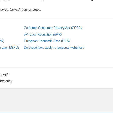
advice. Consult your attorney.
California Consumer Privacy Act (CCPA)
ePrivacy Regulation (ePR)
PR)
European Economic Area (EEA)
on Law (LGPD)
Do these laws apply to personal websites?
tics?
fferently