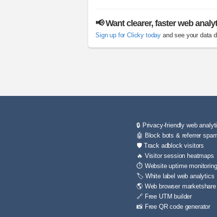
📢 Want clearer, faster web analy
Sign up for Clicky today
and see your data di
🔒 Privacy-friendly web analyt
🤖 Block bots & referrer spa
🛡️ Track adblock visitors
🔥 Visitor session heatmaps
⏱️ Website uptime monitorin
🏷️ White label web analytics
🌎 Web browser marketshare
🔗 Free UTM builder
📸 Free QR code generator