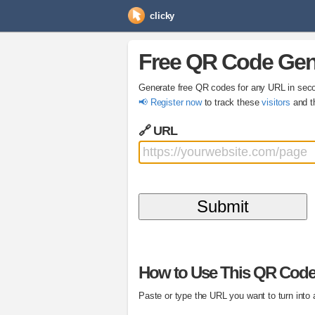
clicky
Free QR Code Gen
Generate free QR codes for any URL in sec
📢 Register now
to track these
visitors
and t
🔗 URL
How to Use This QR Code
Paste or type the URL you want to turn into