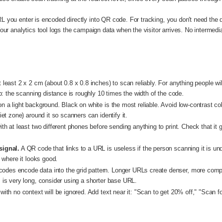
L you enter is encoded directly into QR code. For tracking, you don't need t
Your analytics tool logs the campaign data when the visitor arrives. No intermed
east 2 x 2 cm (about 0.8 x 0.8 inches) to scan reliably. For anything people wi
b: the scanning distance is roughly 10 times the width of the code.
 a light background. Black on white is the most reliable. Avoid low-contrast co
et zone) around it so scanners can identify it.
h at least two different phones before sending anything to print. Check that it
signal.
A QR code that links to a URL is useless if the person scanning it is un
 where it looks good.
odes encode data into the grid pattern. Longer URLs create denser, more compl
is very long, consider using a shorter base URL.
th no context will be ignored. Add text near it: "Scan to get 20% off," "Scan for