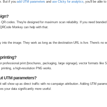
. But if you
add UTM parameters
and
use Clicky for analytics
, you'll be able 
sign?
e QR codes. They're designed for maximum scan reliability. If you need brand
r QRCode Monkey can help with that.
into the image. They work as long as the destination URL is live. There's no ex
 printing?
or professional print (brochures, packaging, large signage), vector formats lik
ic printing, a high-resolution PNG works.
out UTM parameters?
but it will show up as direct traffic with no campaign attribution. Adding UTM par
es your data significantly more useful.