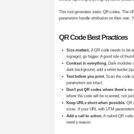
This tool generates static QR codes. The UR
parameters handle attribution on their own. 
QR Code Best Practices
Size matters.
A QR code needs to be at l
signage), go bigger. A good rule of thum
Contrast is everything.
Dark modules on
dark background, add a white border (qui
Test before you print.
Scan the code wit
parameters are intact.
Don't put QR codes where there's no 
where the code will be scanned, not just
Keep URLs short when possible.
QR c
sizes. If your URL with UTM parameters 
Add a call to action.
A naked QR code wi
need a reason.