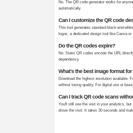
No. The QR code generator works for anyone
automatically.
Can I customize the QR code de
This tool generates standard black-and-whit
logos, a dedicated design tool like Canva o
Do the QR codes expire?
No. Static QR codes encode the URL directly 
dependency.
What's the best image format for
Download the highest resolution available. F
without losing quality. For digital use or bas
Can I track QR code scans with
You'll still see the visit in your analytics, 
drove the visit. It takes 30 seconds and mak