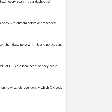
to track every scan in your dashboard
ed codes with custom colors or embedded
piration date, no scan limit, and no account
e SVG or EPS are ideal because they scale
ameters is what lets you identify which QR code