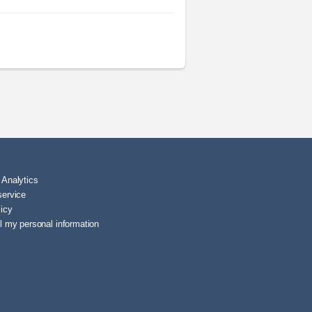
 Analytics
service
licy
l my personal information