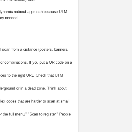
he dynamic redirect approach because UTM
iary needed.
ll scan from a distance (posters, banners,
lor combinations. If you put a QR code on a
 goes to the right URL. Check that UTM
derground or in a dead zone. Think about
ex codes that are harder to scan at small
 the full menu," "Scan to register." People