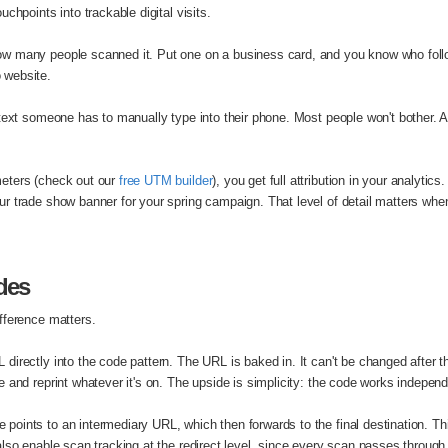
chpoints into trackable digital visits.
w many people scanned it. Put one on a business card, and you know who foll
 website.
text someone has to manually type into their phone. Most people won't bother. A
eters (check out our
free UTM builder
), you get full attribution in your analyti
r trade show banner for your spring campaign. That level of detail matters whe
des
fference matters.
directly into the code pattern. The URL is baked in. It can't be changed after t
 and reprint whatever it's on. The upside is simplicity: the code works indepen
e points to an intermediary URL, which then forwards to the final destination. 
so enable scan tracking at the redirect level, since every scan passes through t