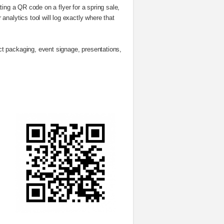
ting a QR code on a flyer for a spring sale,
nalytics tool will log exactly where that
t packaging, event signage, presentations,