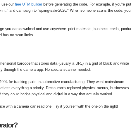
, use our
free UTM builder
before generating the code. For example, if you're put
print," and campaign to "spring-sale-2026." When someone scans the code, your a
ge you can download and use anywhere: print materials, business cards, produc
d has no scan limits.
ensional barcode that stores data (usually a URL) in a grid of black and white
ly through the camera app. No special scanner needed.
994 for tracking parts in automotive manufacturing. They went mainstream
less everything a priority. Restaurants replaced physical menus, businesses
 they could bridge physical and digital in a way that actually worked.
ce with a camera can read one. Try it yourself with the one on the right!
rator?