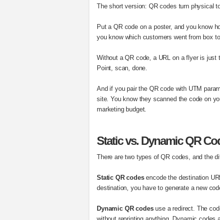
The short version: QR codes turn physical tou
Put a QR code on a poster, and you know ho
you know which customers went from box to
Without a QR code, a URL on a flyer is just 
Point, scan, done.
And if you pair the QR code with UTM param
site. You know they scanned the code on you
marketing budget.
Static vs. Dynamic QR Co
There are two types of QR codes, and the di
Static QR codes
encode the destination URL 
destination, you have to generate a new code
Dynamic QR codes
use a redirect. The cod
without reprinting anything. Dynamic codes al