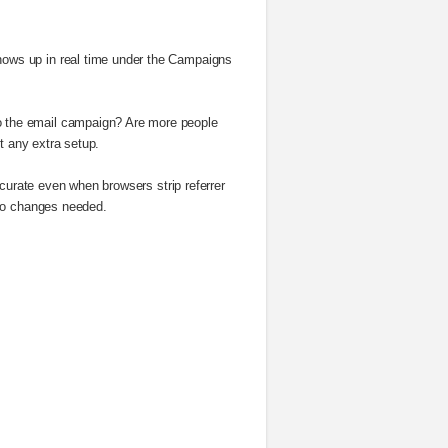
ows up in real time under the Campaigns
o the email campaign? Are more people
t any extra setup.
curate even when browsers strip referrer
 No changes needed.