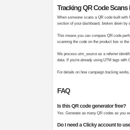
Tracking QR Code Scans i
When someone scans a QR code built with UT
section of your dashboard, broken down by
This means you can compare QR code perfor
scanning the code on the product box or the 
We process utm_source as a referrer identifi
data. If you're already using UTM tags with
For details on how campaign tracking works
FAQ
Is this QR code generator free?
Yes. Generate as many QR codes as you want
Do I need a Clicky account to use