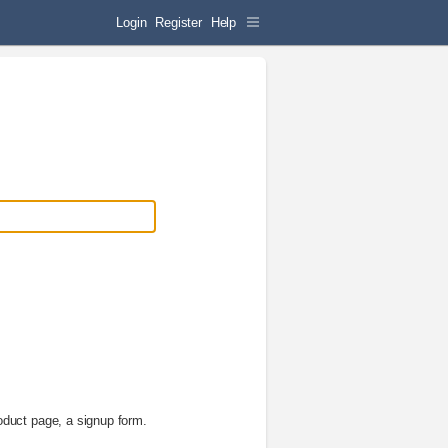
Login
Register
Help
oduct page, a signup form.