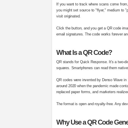
If you want to track where scans come from
you might set source to "flyer," medium to "
visit originated.
Click the button, and you get a QR code ima
email signatures. The code works forever an
What Is a QR Code?
QR stands for Quick Response. It's a two-dim
squares. Smartphones can read them native
QR codes were invented by Denso Wave in 1
around 2020 when the pandemic made contact
replaced paper forms, and marketers realized
The format is open and royalty-free. Any devi
Why Use a QR Code Gene