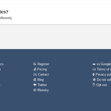
tics?
fferently
ics
📝 Register
➡️ vs Google
m
💰 Pricing
📜 Terms of 
✉️ Contact
🔒 Privacy po
📰 Blog
🚫 Do not sel
g
🐦 Twitter
✋ Opt out
🦋 Bluesky