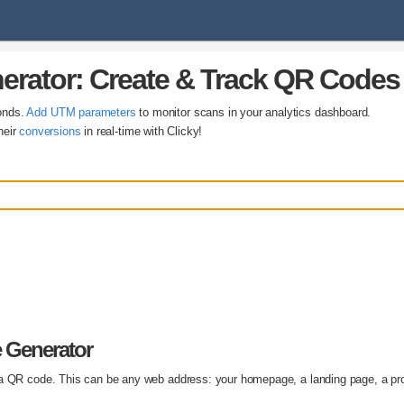
erator: Create & Track QR Codes
onds.
Add UTM parameters
to monitor scans in your analytics dashboard.
heir
conversions
in real-time with Clicky!
 Generator
 a QR code. This can be any web address: your homepage, a landing page, a pr