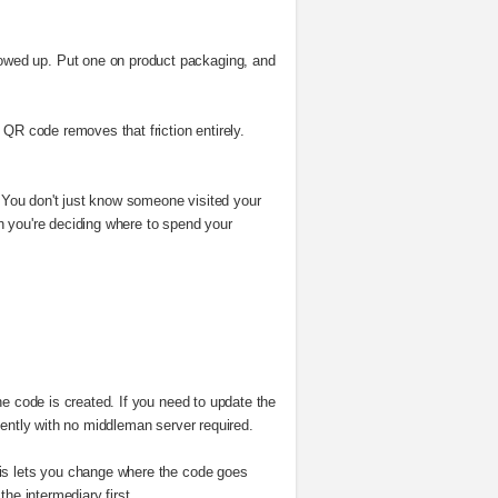
owed up. Put one on product packaging, and
 QR code removes that friction entirely.
cs. You don't just know someone visited your
n you're deciding where to spend your
he code is created. If you need to update the
dently with no middleman server required.
This lets you change where the code goes
he intermediary first.