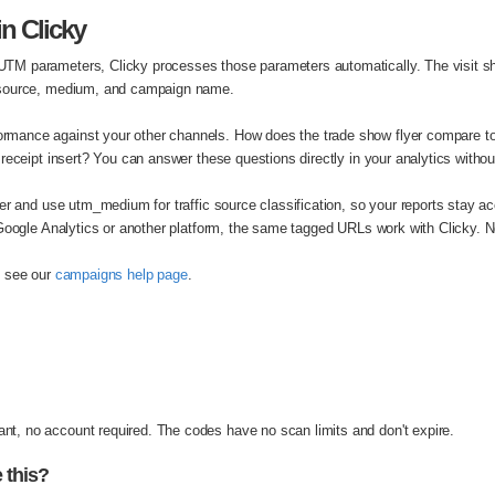
n Clicky
M parameters, Clicky processes those parameters automatically. The visit sh
 source, medium, and campaign name.
mance against your other channels. How does the trade show flyer compare t
receipt insert? You can answer these questions directly in your analytics withou
er and use utm_medium for traffic source classification, so your reports stay ac
 Google Analytics or another platform, the same tagged URLs work with Clicky.
, see our
campaigns help page
.
, no account required. The codes have no scan limits and don't expire.
 this?