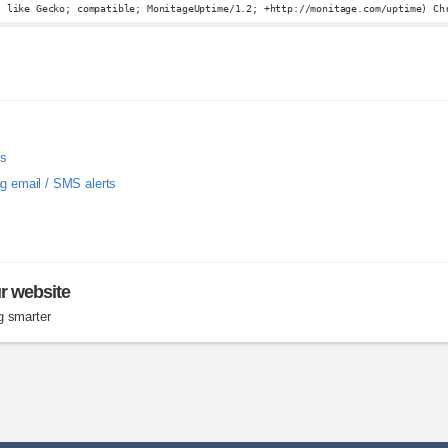
, like Gecko; compatible; MonitageUptime/1.2; +http://monitage.com/uptime) Ch
ms
ng email / SMS alerts
ur website
g smarter