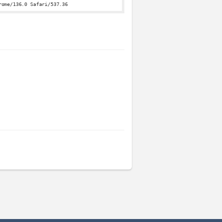
rome/136.0 Safari/537.36