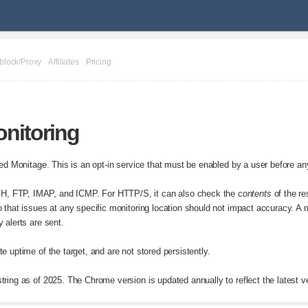
block/Proxy
Affiliates
Pricing
nitoring
lled Monitage. This is an opt-in service that must be enabled by a user before a
, FTP, IMAP, and ICMP. For HTTP/S, it can also check the
contents
of the re
 that issues at any specific monitoring location should not impact accuracy. A m
 alerts are sent.
e uptime of the target, and are not stored persistently.
ring as of 2025. The Chrome version is updated annually to reflect the latest v