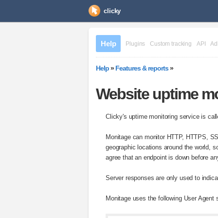
clicky
Help
Plugins
Custom tracking
API
Ad
Help
»
Features & reports
»
Website uptime mo
Clicky's uptime monitoring service is ca
Monitage can monitor HTTP, HTTPS, SSH
geographic locations around the world, so
agree that an endpoint is down before any
Server responses are only used to indicat
Monitage uses the following User Agent st