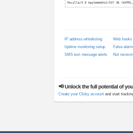
Mozilla/5.0 AppleWebKit/537.36 (KHTML
IP address whitelisting
Web hooks
Uptime monitoring setup
False alar
SMS text message alerts
Not receivi
📢 Unlock the full potential of yo
Create your Clicky account
and start trackin