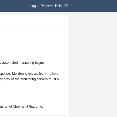
Login
Register
Help
ny automated monitoring begins.
sponse. Monitoring occurs from multiple
ajority of the monitoring servers must all
ersion of Chrome at that time.