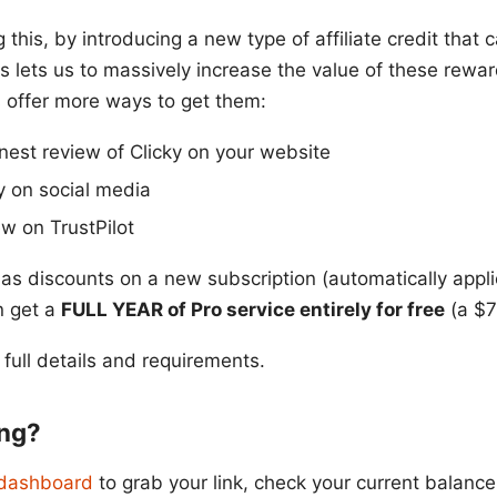
ng this, by introducing a new type of affiliate credit that
s lets us to massively increase the value of these rewa
 offer more ways to get them:
onest review of Clicky on your website
y on social media
ew on TrustPilot
as discounts on a new subscription (automatically appl
n get a
FULL YEAR of Pro service entirely for free
(a $7
 full details and requirements.
ing?
e dashboard
to grab your link, check your current balance