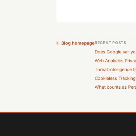
← Blog homepage
RECENT POSTS
Does Google sell yo
Web Analytics Priv
Threat intelligence f
Cookieless Tracking
What counts as Pers