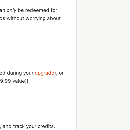
 can
only
be redeemed for
rds without worrying about
ied during your
upgrade
), or
9.99 value)!
, and track your credits.