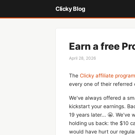
Clicky Blog
Earn a free Pr
April 28, 2026
The
Clicky affiliate progra
every one of their referre
We've always offered a sma
kickstart your earnings. Ba
19 years later... 😬. We've
holding us back: the $10 ca
would have hurt our regular