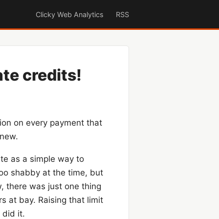
Clicky Web Analytics
RSS
ate credits!
ion on every payment that
 new.
te as a simple way to
too shabby at the time, but
w, there was just one thing
 at bay. Raising that limit
did it.