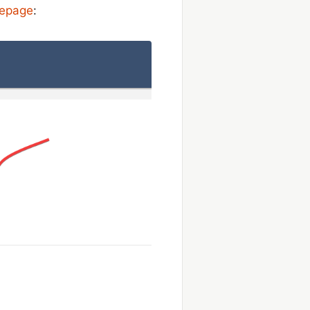
mepage
: