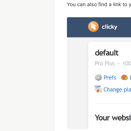
You can also find a link to y