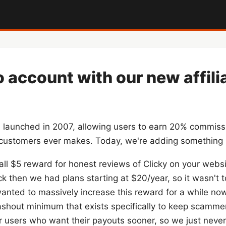
o account with our new affili
m
launched in 2007, allowing users to earn 20% commiss
d customers ever makes. Today, we're adding something
ll $5 reward for honest reviews of Clicky on your websi
ck then we had plans starting at $20/year, so it wasn't 
 wanted to massively increase this reward for a while no
shout minimum that exists specifically to keep scammers
 users who want their payouts sooner, so we just never 