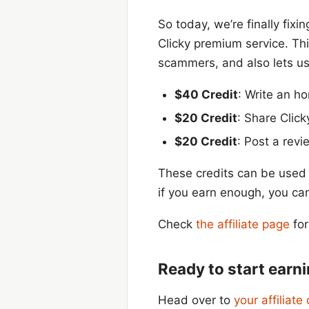
So today, we’re finally fixi
Clicky premium service. Thi
scammers, and also lets us
$40 Credit
: Write an h
$20 Credit
: Share Click
$20 Credit
: Post a revi
These credits can be used 
if you earn enough, you ca
Check
the affiliate page
for
Ready to start earn
Head over to
your affiliat