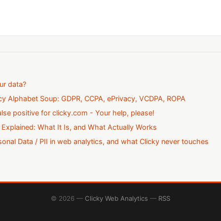
ur data?
acy Alphabet Soup: GDPR, CCPA, ePrivacy, VCDPA, ROPA
alse positive for clicky.com - Your help, please!
 Explained: What It Is, and What Actually Works
onal Data / PII in web analytics, and what Clicky never touches
© 2026 —
Clicky Web Analytics
—
RSS