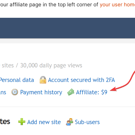
our affiliate page in the top left corner of
your user ho