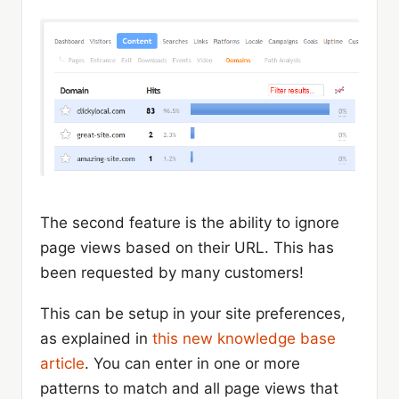
The second feature is the ability to ignore
page views based on their URL. This has
been requested by many customers!
This can be setup in your site preferences,
as explained in
this new knowledge base
article
. You can enter in one or more
patterns to match and all page views that