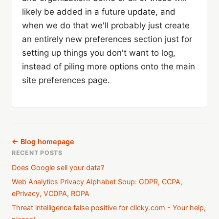
likely be added in a future update, and
when we do that we'll probably just create
an entirely new preferences section just for
setting up things you don't want to log,
instead of piling more options onto the main
site preferences page.
← Blog homepage
RECENT POSTS
Does Google sell your data?
Web Analytics Privacy Alphabet Soup: GDPR, CCPA,
ePrivacy, VCDPA, ROPA
Threat intelligence false positive for clicky.com - Your help,