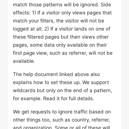
match those patterns will be ignored. Side
effects: 1) If a visitor only views pages that
match your filters, the visitor will not be
logged at all. 2) If a visitor lands on one of
these filtered pages but then views other
pages, some data only available on their
first page view, such as referrer, will not be
available.
The help document linked above also
explains how to set these up. We support
wildcards but only on the end of a pattern,
for example. Read it for full details.
We get requests to ignore traffic based on
other things too, such as country, referrer,
and organization. Some or all of these will