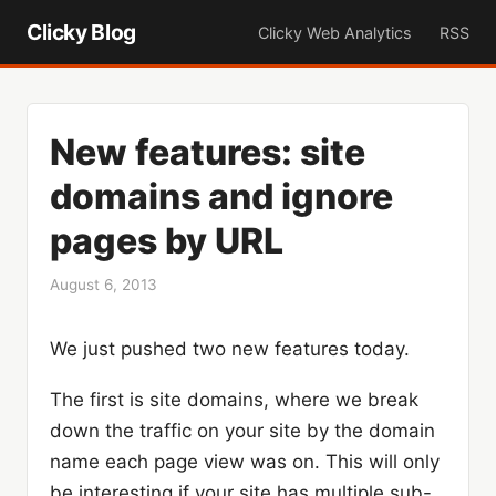
Clicky Blog
Clicky Web Analytics
RSS
New features: site
domains and ignore
pages by URL
August 6, 2013
We just pushed two new features today.
The first is site domains, where we break
down the traffic on your site by the domain
name each page view was on. This will only
be interesting if your site has multiple sub-