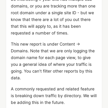
domains, or you are tracking more than one
root domain under a single site ID - but we
know that there are a lot of you out there
that this will apply to, as it has been
requested a number of times.
This new report is under Content ->
Domains. Note that we are only logging the
domain name for each page view, to give
you a general idea of where your traffic is
going. You can't filter other reports by this
data.
A commonly requested and related feature
is breaking down traffic by directory. We will
be adding this in the future.