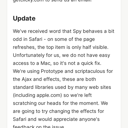
Update
We've received word that Spy behaves a bit
odd in Safari - on some of the page
refreshes, the top item is only half visible.
Unfortunately for us, we do not have easy
access to a Mac, so it's not a quick fix.
We're using Prototype and scriptaculous for
the Ajax and effects, these are both
standard libraries used by many web sites
(including apple.com) so we're left
scratching our heads for the moment. We
are going to try changing the effects for
Safari and would appreciate anyone's
feedback on the issue.