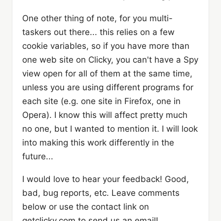
One other thing of note, for you multi-
taskers out there... this relies on a few
cookie variables, so if you have more than
one web site on Clicky, you can't have a Spy
view open for all of them at the same time,
unless you are using different programs for
each site (e.g. one site in Firefox, one in
Opera). I know this will affect pretty much
no one, but I wanted to mention it. I will look
into making this work differently in the
future...
I would love to hear your feedback! Good,
bad, bug reports, etc. Leave comments
below or use the contact link on
getclicky.com to send us an email!