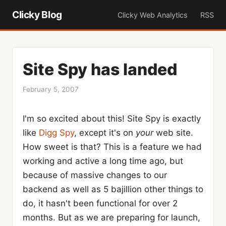
Clicky Blog
Clicky Web Analytics
RSS
Site Spy has landed
February 5, 2007
I'm so excited about this! Site Spy is exactly
like
Digg Spy
, except it's on
your
web site.
How sweet is that? This is a feature we had
working and active a long time ago, but
because of massive changes to our
backend as well as 5 bajillion other things to
do, it hasn't been functional for over 2
months. But as we are preparing for launch,