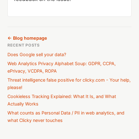
← Blog homepage
RECENT POSTS
Does Google sell your data?
Web Analytics Privacy Alphabet Soup: GDPR, CCPA,
ePrivacy, VCDPA, ROPA
Threat intelligence false positive for clicky.com - Your help,
please!
Cookieless Tracking Explained: What It Is, and What
Actually Works
What counts as Personal Data / PII in web analytics, and
what Clicky never touches