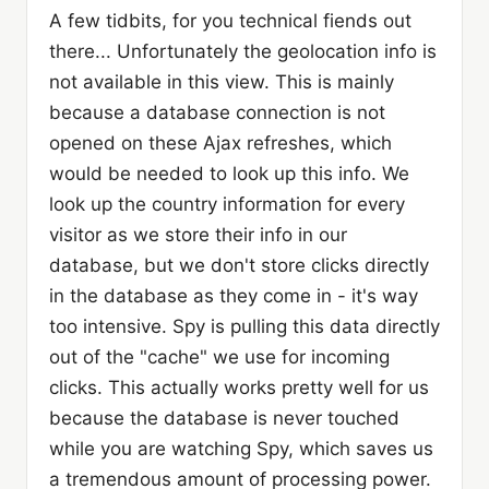
A few tidbits, for you technical fiends out
there... Unfortunately the geolocation info is
not available in this view. This is mainly
because a database connection is not
opened on these Ajax refreshes, which
would be needed to look up this info. We
look up the country information for every
visitor as we store their info in our
database, but we don't store clicks directly
in the database as they come in - it's way
too intensive. Spy is pulling this data directly
out of the "cache" we use for incoming
clicks. This actually works pretty well for us
because the database is never touched
while you are watching Spy, which saves us
a tremendous amount of processing power.