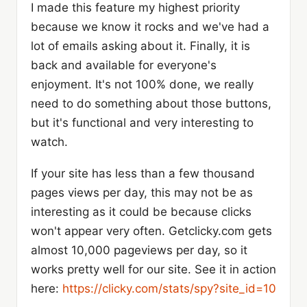
I made this feature my highest priority
because we know it rocks and we've had a
lot of emails asking about it. Finally, it is
back and available for everyone's
enjoyment. It's not 100% done, we really
need to do something about those buttons,
but it's functional and very interesting to
watch.
If your site has less than a few thousand
pages views per day, this may not be as
interesting as it could be because clicks
won't appear very often. Getclicky.com gets
almost 10,000 pageviews per day, so it
works pretty well for our site. See it in action
here:
https://clicky.com/stats/spy?site_id=10