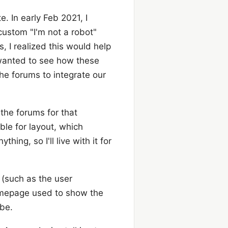
. In early Feb 2021, I
ustom "I'm not a robot"
, I realized this would help
 wanted to see how these
the forums to integrate our
 the forums for that
ble for layout, which
ing, so I'll live with it for
 (such as the user
omepage used to show the
 be.