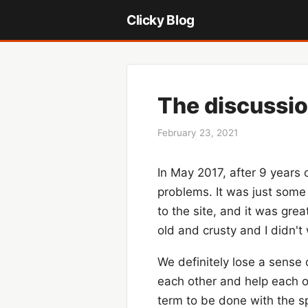
Clicky Blog
The discussio
February 23, 2021
In May 2017, after 9 years 
problems. It was just some 
to the site, and it was gr
old and crusty and I didn't 
We definitely lose a sense
each other and help each ot
term to be done with the sp