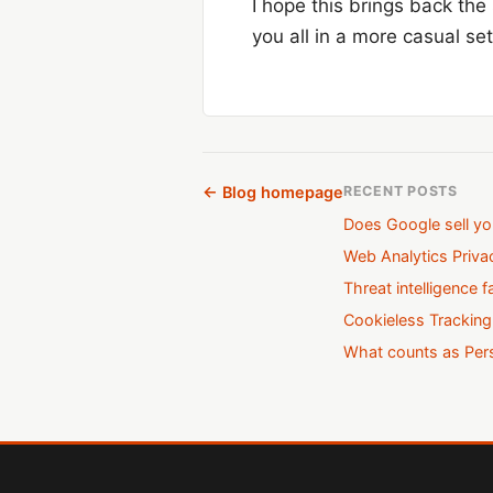
I hope this brings back the
you all in a more casual se
← Blog homepage
RECENT POSTS
Does Google sell yo
Web Analytics Priv
Threat intelligence f
Cookieless Tracking
What counts as Pers