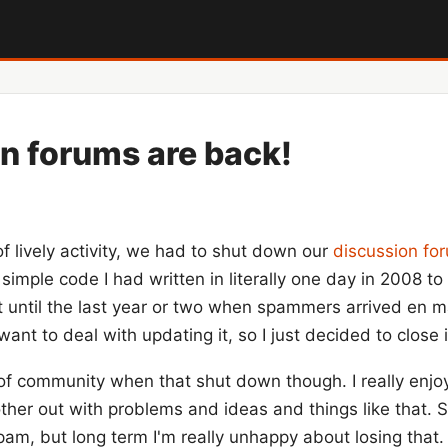
n forums are back!
of lively activity, we had to shut down our
discussion fo
simple code I had written in literally one day in 2008 
eat until the last year or two when spammers arrived en
want to deal with updating it, so I just decided to close i
 of community when that shut down though. I really enjoy
her out with problems and ideas and things like that. S
am, but long term I'm really unhappy about losing that.