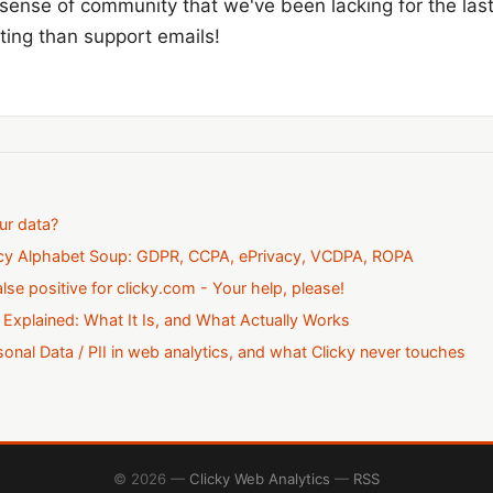
 sense of community that we've been lacking for the last 
tting than support emails!
ur data?
acy Alphabet Soup: GDPR, CCPA, ePrivacy, VCDPA, ROPA
alse positive for clicky.com - Your help, please!
 Explained: What It Is, and What Actually Works
onal Data / PII in web analytics, and what Clicky never touches
© 2026 —
Clicky Web Analytics
—
RSS