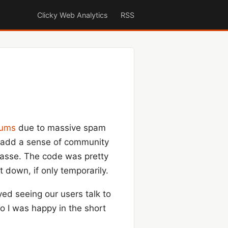
Clicky Web Analytics
RSS
rums
due to massive spam
to add a sense of community
 masse. The code was pretty
t down, if only temporarily.
ed seeing our users talk to
o I was happy in the short