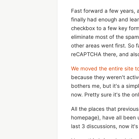
Fast forward a few years, 
finally had enough and le
checkbox to a few key forms
eliminate most of the spa
other areas went first. So 
reCAPTCHA there, and also 
We moved the entire site to
because they weren't active
bothers me, but it's a simpl
now. Pretty sure it's the on
All the places that previou
homepage), have all been 
last 3 discussions, now it'