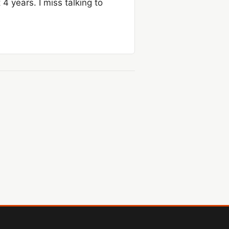
4 years. I miss talking to