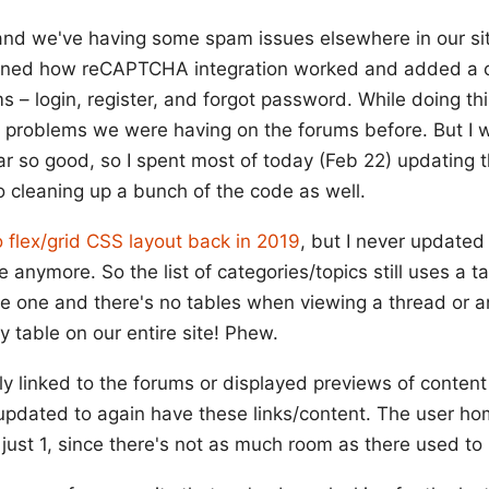
and we've having some spam issues elsewhere in our site
arned how reCAPTCHA integration worked and added a c
 – login, register, and forgot password. While doing this
m problems we were having on the forums before. But I
far so good, so I spent most of today (Feb 22) updating 
cleaning up a bunch of the code as well.
 flex/grid CSS layout back in 2019
, but I never updated
 anymore. So the list of categories/topics still uses a ta
e one and there's no tables when viewing a thread or anyth
ly table on our entire site! Phew.
sly linked to the forums or displayed previews of content
updated to again have these links/content. The user h
s just 1, since there's not as much room as there used to