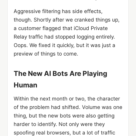
Aggressive filtering has side effects,
though. Shortly after we cranked things up,
a customer flagged that iCloud Private
Relay traffic had stopped logging entirely.
Oops. We fixed it quickly, but it was just a
preview of things to come.
The New AI Bots Are Playing
Human
Within the next month or two, the character
of the problem had shifted. Volume was one
thing, but the new bots were also getting
harder to identify. Not only were they
spoofing real browsers, but a lot of traffic