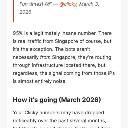
Fun times! 😡" —
@clicky
, March 3,
2026
95% is a legitimately insane number. There
is real traffic from Singapore of course, but
it's the exception. The bots aren't
necessarily
from
Singapore, they're routing
through infrastructure located there, but
regardless, the signal coming from those IPs
is almost entirely noise.
How it's going (March 2026)
Your Clicky numbers may have dropped
noticeably over the past several months,