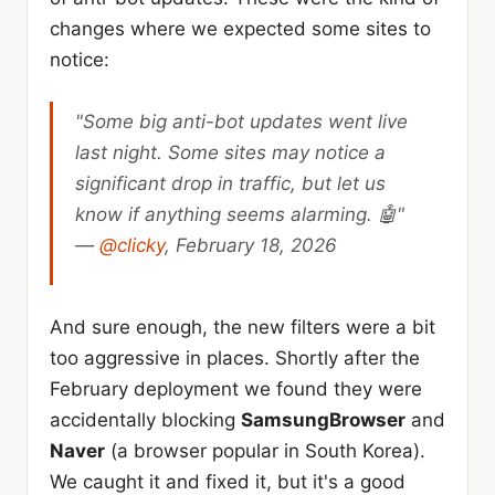
changes where we expected some sites to
notice:
"Some big anti-bot updates went live
last night. Some sites may notice a
significant drop in traffic, but let us
know if anything seems alarming. 🤖"
—
@clicky
, February 18, 2026
And sure enough, the new filters were a bit
too aggressive in places. Shortly after the
February deployment we found they were
accidentally blocking
SamsungBrowser
and
Naver
(a browser popular in South Korea).
We caught it and fixed it, but it's a good