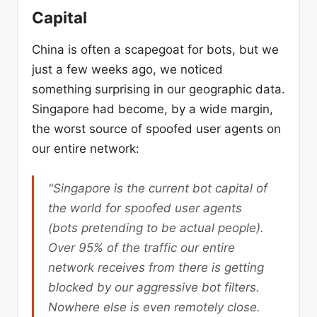
Capital
China is often a scapegoat for bots, but we
just a few weeks ago, we noticed
something surprising in our geographic data.
Singapore had become, by a wide margin,
the worst source of spoofed user agents on
our entire network:
"Singapore is the current bot capital of
the world for spoofed user agents
(bots pretending to be actual people).
Over
95%
of the traffic our entire
network receives from there is getting
blocked by our aggressive bot filters.
Nowhere else is even remotely close.