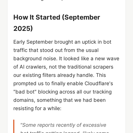
How It Started (September
2025)
Early September brought an uptick in bot
traffic that stood out from the usual
background noise. It looked like a new wave
of AI crawlers, not the traditional scrapers
our existing filters already handle. This
prompted us to finally enable Cloudflare's
"bad bot" blocking across all our tracking
domains, something that we had been
resisting for a while:
"Some reports recently of excessive