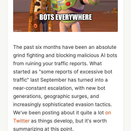
The past six months have been an absolute
grind fighting and blocking malicious AI bots
from ruining your traffic reports. What
started as "some reports of excessive bot
traffic" last September has turned into a
near-constant escalation, with new bot
generations, geographic surges, and
increasingly sophisticated evasion tactics.
We've been posting about it quite a lot
on
Twitter
as things develop, but it's worth
summarizing at this point.