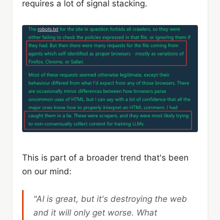
requires a lot of signal stacking.
This is part of a broader trend that's been
on our mind:
"AI is great, but it's destroying the web
and it will only get worse. What