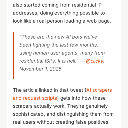
also started coming from residential IP
addresses, doing everything possible to
look like a real person loading a web page.
"These are the new AI bots we've
been fighting the last few months,
using human user agents, many from
residential ISPs. It is hell." —
@clicky
,
November 1, 2025
The article linked in that tweet (
AI scrapers
and request scripts
) gets into how these
scrapers actually work. They're genuinely
sophisticated, and distinguishing them from
real users without creating false positives