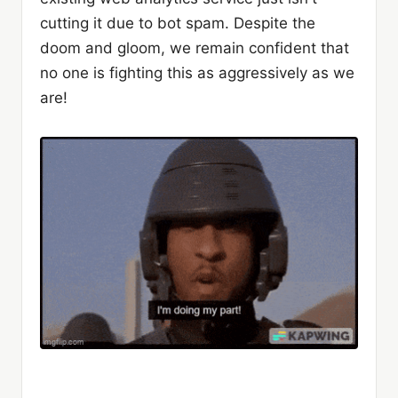
cutting it due to bot spam. Despite the
doom and gloom, we remain confident that
no one is fighting this as aggressively as we
are!