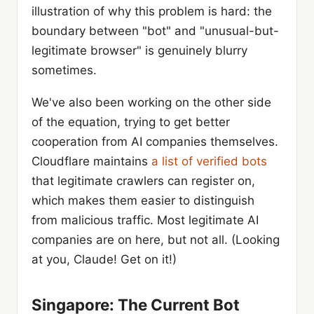
illustration of why this problem is hard: the
boundary between "bot" and "unusual-but-
legitimate browser" is genuinely blurry
sometimes.
We've also been working on the other side
of the equation, trying to get better
cooperation from AI companies themselves.
Cloudflare maintains
a list of verified bots
that legitimate crawlers can register on,
which makes them easier to distinguish
from malicious traffic. Most legitimate AI
companies are on here, but not all. (Looking
at you, Claude! Get on it!)
Singapore: The Current Bot