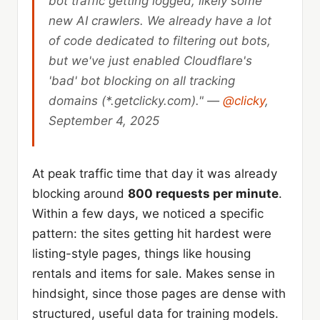
bot traffic getting logged, likely some
new AI crawlers. We already have a lot
of code dedicated to filtering out bots,
but we've just enabled Cloudflare's
'bad' bot blocking on all tracking
domains (*.getclicky.com)." —
@clicky
,
September 4, 2025
At peak traffic time that day it was already
blocking around
800 requests per minute
.
Within a few days, we noticed a specific
pattern: the sites getting hit hardest were
listing-style pages, things like housing
rentals and items for sale. Makes sense in
hindsight, since those pages are dense with
structured, useful data for training models.