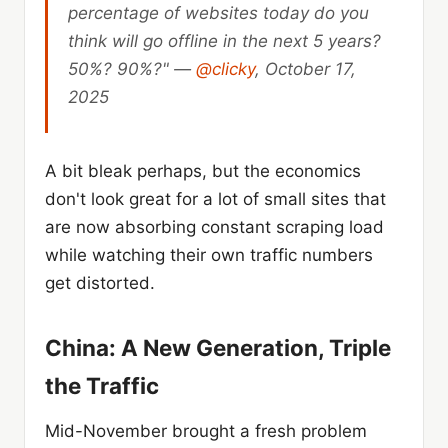
percentage of websites today do you
think will go offline in the next 5 years?
50%? 90%?" —
@clicky
, October 17,
2025
A bit bleak perhaps, but the economics
don't look great for a lot of small sites that
are now absorbing constant scraping load
while watching their own traffic numbers
get distorted.
China: A New Generation, Triple
the Traffic
Mid-November brought a fresh problem