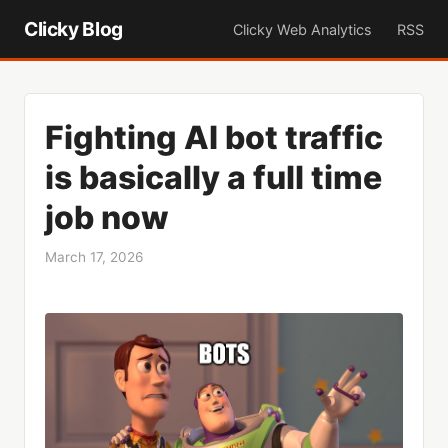
Clicky Blog
Clicky Web Analytics
RSS
Fighting AI bot traffic
is basically a full time
job now
March 17, 2026