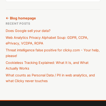
← Blog homepage
RECENT POSTS
Does Google sell your data?
Web Analytics Privacy Alphabet Soup: GDPR, CCPA,
ePrivacy, VCDPA, ROPA
Threat intelligence false positive for clicky.com - Your help,
please!
Cookieless Tracking Explained: What It Is, and What
Actually Works
What counts as Personal Data / PII in web analytics, and
what Clicky never touches