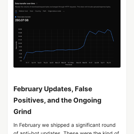
February Updates, False
Positives, and the Ongoing
Grind
In February we shipped a significant round
of anti-bot updates. These were the kind of