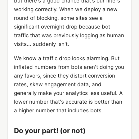
but there's a good chance that's our filters
working correctly. When we deploy a new
round of blocking, some sites see a
significant overnight drop because bot
traffic that was previously logging as human
visits... suddenly isn't.
We know a traffic drop looks alarming. But
inflated numbers from bots aren't doing you
any favors, since they distort conversion
rates, skew engagement data, and
generally make your analytics less useful. A
lower number that's accurate is better than
a higher number that includes bots.
Do your part! (or not)