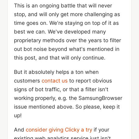
This is an ongoing battle that will never
stop, and will only get more challenging as
time goes on. We're staying on top of it as
best we can. We've developed many
proprietary methods over the years to filter
out bot noise beyond what's mentioned in
this post, and that will only continue.
But it absolutely helps a ton when
customers
contact us
to report obvious
signs of bot traffic, or that a filter isn't
working properly, e.g. the SamsungBrowser
issue mentioned above. So please, keep it
up!
And
consider giving Clicky a try
if your
existing web analytics service just isn't