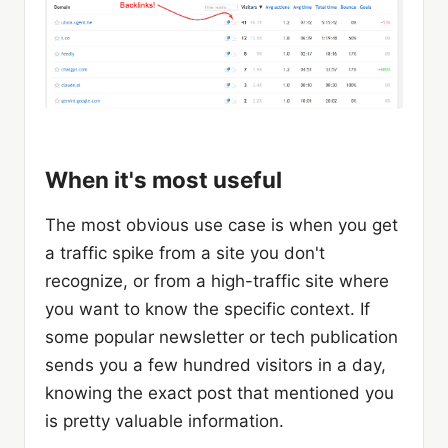
When it's most useful
The most obvious use case is when you get
a traffic spike from a site you don't
recognize, or from a high-traffic site where
you want to know the specific context. If
some popular newsletter or tech publication
sends you a few hundred visitors in a day,
knowing the exact post that mentioned you
is pretty valuable information.