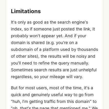
Limitations
It's only as good as the search engine's
index, so if someone just posted the link, it
probably won't appear yet. And if your
domain is shared (e.g. you're on a
subdomain of a platform used by thousands
of other sites), the results will be noisy and
you'll need to refine the query manually.
Sometimes search results are just unhelpful
regardless, so your mileage will vary.
But for most users, most of the time, it's a
quick and genuinely useful way to go from
"huh, I'm getting traffic from this domain" to
"oh,
that's
the page that mentioned me." We