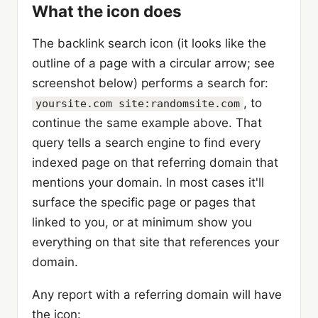
What the icon does
The backlink search icon (it looks like the
outline of a page with a circular arrow; see
screenshot below) performs a search for:
, to
yoursite.com site:randomsite.com
continue the same example above. That
query tells a search engine to find every
indexed page on that referring domain that
mentions your domain. In most cases it'll
surface the specific page or pages that
linked to you, or at minimum show you
everything on that site that references your
domain.
Any report with a referring domain will have
the icon: