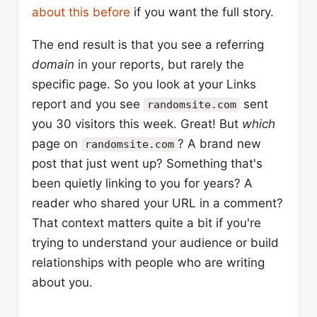
about this before
if you want the full story.
The end result is that you see a referring
domain
in your reports, but rarely the
specific page. So you look at your Links
report and you see
sent
randomsite.com
you 30 visitors this week. Great! But
which
page on
? A brand new
randomsite.com
post that just went up? Something that's
been quietly linking to you for years? A
reader who shared your URL in a comment?
That context matters quite a bit if you're
trying to understand your audience or build
relationships with people who are writing
about you.