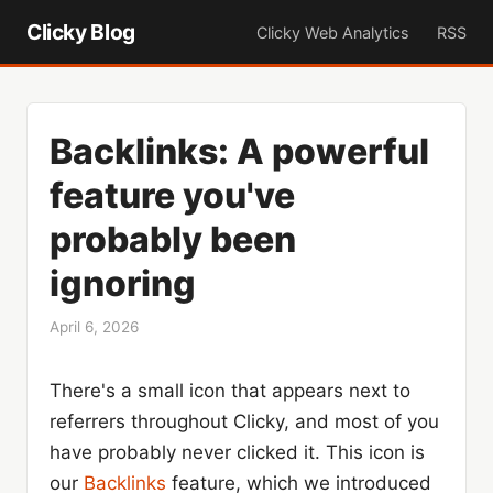
Clicky Blog
Clicky Web Analytics
RSS
Backlinks: A powerful
feature you've
probably been
ignoring
April 6, 2026
There's a small icon that appears next to
referrers throughout Clicky, and most of you
have probably never clicked it. This icon is
our
Backlinks
feature, which we introduced