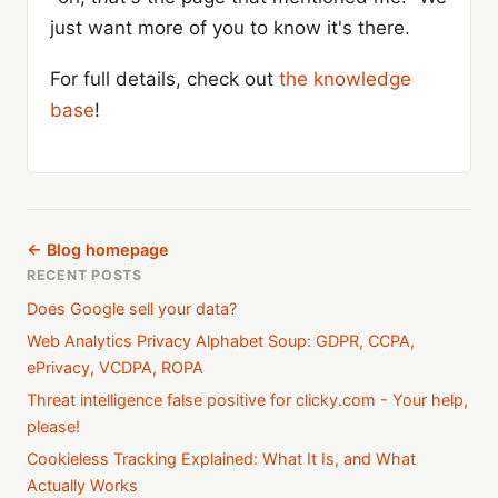
just want more of you to know it's there.
For full details, check out
the knowledge
base
!
← Blog homepage
RECENT POSTS
Does Google sell your data?
Web Analytics Privacy Alphabet Soup: GDPR, CCPA,
ePrivacy, VCDPA, ROPA
Threat intelligence false positive for clicky.com - Your help,
please!
Cookieless Tracking Explained: What It Is, and What
Actually Works