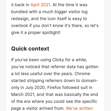
it back in
April 2021
. At the time it was
bundled with a much bigger visitor log
redesign, and the icon itself is easy to
overlook if you don't know it's there, so let's
give it a proper spotlight!
Quick context
If you've been using Clicky for a while,
you've noticed that referrer data has gotten
a lot less useful over the years. Chrome
started stripping referrers down to domain-
only in July 2020, Firefox followed suit in
March 2021, and that was basically the end
of the era where you could see the specific
page a visitor arrived from.
We've written