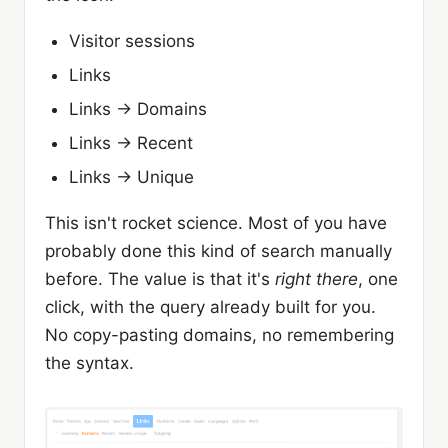
Visitor sessions
Links
Links → Domains
Links → Recent
Links → Unique
This isn't rocket science. Most of you have
probably done this kind of search manually
before. The value is that it's
right there
, one
click, with the query already built for you.
No copy-pasting domains, no remembering
the syntax.