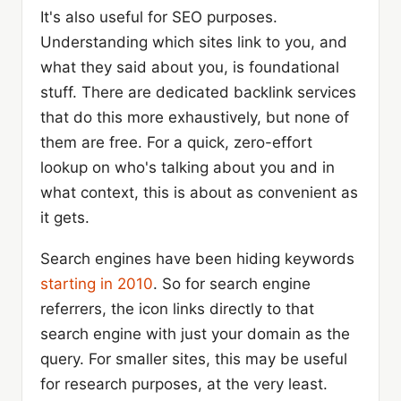
It's also useful for SEO purposes.
Understanding which sites link to you, and
what they said about you, is foundational
stuff. There are dedicated backlink services
that do this more exhaustively, but none of
them are free. For a quick, zero-effort
lookup on who's talking about you and in
what context, this is about as convenient as
it gets.
Search engines have been hiding keywords
starting in 2010
. So for search engine
referrers, the icon links directly to that
search engine with just your domain as the
query. For smaller sites, this may be useful
for research purposes, at the very least.