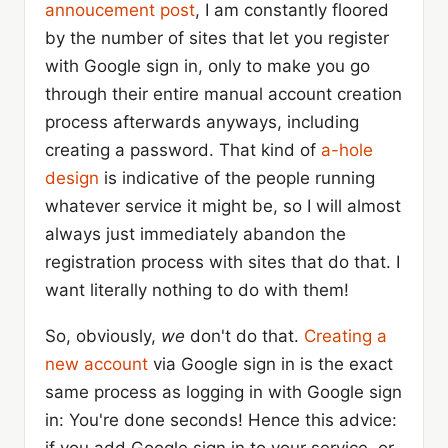
annoucement post
, I am constantly floored
by the number of sites that let you register
with Google sign in, only to make you go
through their entire manual account creation
process afterwards anyways, including
creating a password. That kind of
a-hole
design
is indicative of the people running
whatever service it might be, so I will almost
always just immediately abandon the
registration process with sites that do that. I
want literally nothing to do with them!
So, obviously,
we
don't do that.
Creating a
new account
via Google sign in is the exact
same process as logging in with Google sign
in: You're done seconds! Hence this advice: