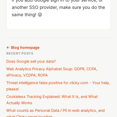
if you add Google sign in to your service, or
another SSO provider, make sure you do the
same thing! 😜
← Blog homepage
RECENT POSTS
Does Google sell your data?
Web Analytics Privacy Alphabet Soup: GDPR, CCPA,
ePrivacy, VCDPA, ROPA
Threat intelligence false positive for clicky.com - Your help,
please!
Cookieless Tracking Explained: What It Is, and What
Actually Works
What counts as Personal Data / PII in web analytics, and
what Clicky never touches