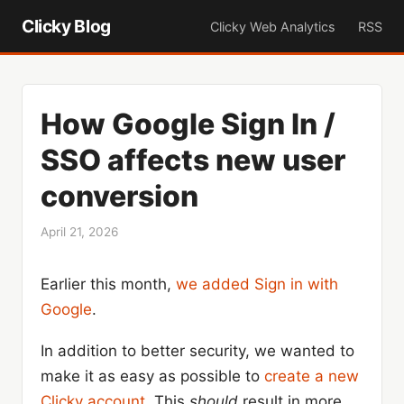
Clicky Blog
Clicky Web Analytics
RSS
How Google Sign In /
SSO affects new user
conversion
April 21, 2026
Earlier this month,
we added Sign in with
Google
.
In addition to better security, we wanted to
make it as easy as possible to
create a new
Clicky account
. This
should
result in more