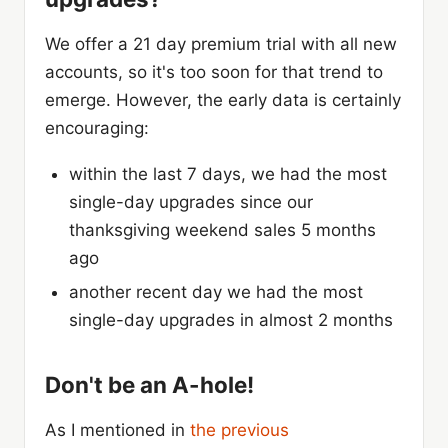
We offer a 21 day premium trial with all new
accounts, so it's too soon for that trend to
emerge. However, the early data is certainly
encouraging:
within the last 7 days, we had the most
single-day upgrades since our
thanksgiving weekend sales 5 months
ago
another recent day we had the most
single-day upgrades in almost 2 months
Don't be an A-hole!
As I mentioned in
the previous