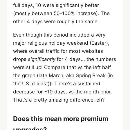
full days, 10 were significantly better
(mostly between 50-100% increase). The
other 4 days were roughly the same.
Even though this period included a very
major religious holiday weekend (Easter),
where overall traffic for most websites
drops
significantly
for 4 days... the numbers
were still up! Compare that vs the left half
the graph (late March, aka Spring Break (in
the US at least)): There's a sustained
decrease for ~10 days, vs the month prior.
That's a pretty amazing difference, eh?
Does this mean more premium
upgrades?