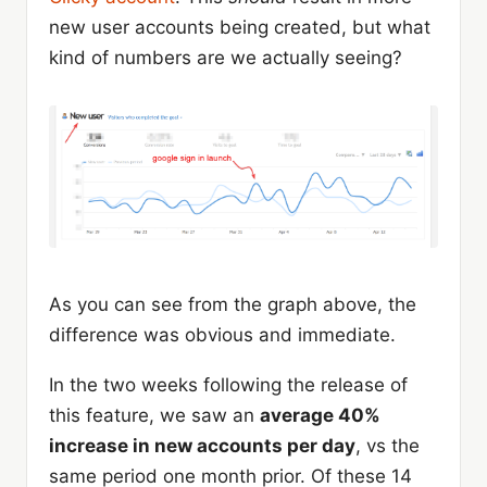
new user accounts being created, but what
kind of numbers are we actually seeing?
As you can see from the graph above, the
difference was obvious and immediate.
In the two weeks following the release of
this feature, we saw an
average 40%
increase in new accounts per day
, vs the
same period one month prior. Of these 14