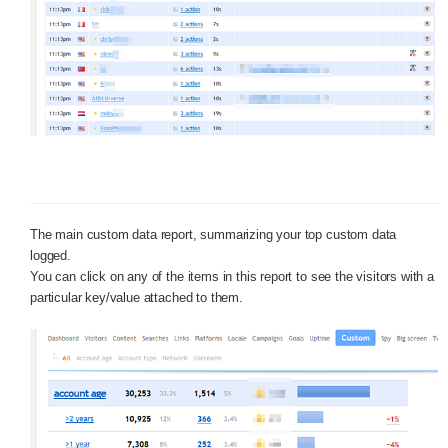
The main custom data report, summarizing your top custom data
logged.
You can click on any of the items in this report to see the visitors with a
particular key/value attached to them.