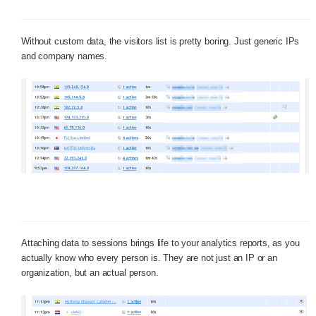
Without custom data, the visitors list is pretty boring. Just generic IPs
and company names.
Attaching data to sessions brings life to your analytics reports, as you
actually know who every person is. They are not just an IP or an
organization, but an actual person.