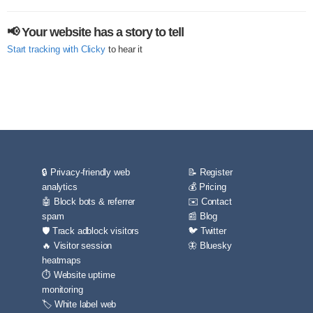
📢 Your website has a story to tell
Start tracking with Clicky
to hear it
🔒 Privacy-friendly web
📝 Register
analytics
💰 Pricing
🤖 Block bots & referrer
✉️ Contact
spam
📰 Blog
🛡️ Track adblock visitors
🐦 Twitter
🔥 Visitor session
🦋 Bluesky
heatmaps
⏱️ Website uptime
monitoring
🏷️ White label web