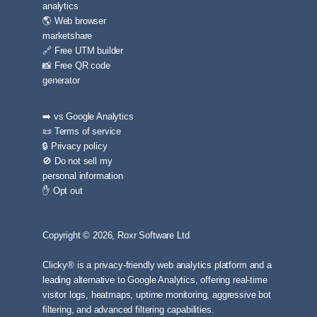
analytics
🌎 Web browser
marketshare
🔗 Free UTM builder
📸 Free QR code
generator
➡️ vs Google Analytics
📜 Terms of service
🔒 Privacy policy
🚫 Do not sell my
personal information
✋ Opt out
Copyright © 2026, Roxr Software Ltd
Clicky® is a privacy-friendly web analytics platform and a
leading alternative to Google Analytics, offering real-time
visitor logs, heatmaps, uptime monitoring, aggressive bot
filtering, and advanced filtering capabilities.