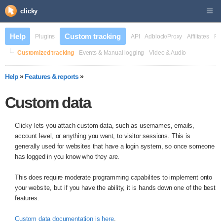
clicky
Help
Custom tracking
Plugins
API
Adblock/Proxy
Affiliates
Pr
Customized tracking
Events & Manual logging
Video & Audio
Help
»
Features & reports
»
Custom data
Clicky lets you attach custom data, such as usernames, emails,
account level, or anything you want, to visitor sessions. This is
generally used for websites that have a login system, so once someone
has logged in you know who they are.
This does require moderate programming capabilites to implement onto
your website, but if you have the ability, it is hands down one of the best
features.
Custom data documentation is here
.