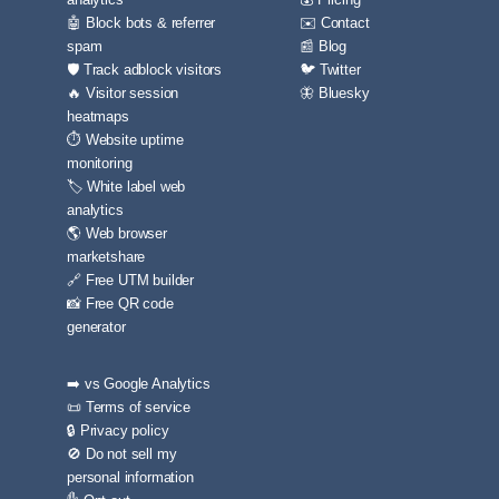
🤖 Block bots & referrer
✉️ Contact
spam
📰 Blog
🛡️ Track adblock visitors
🐦 Twitter
🔥 Visitor session
🦋 Bluesky
heatmaps
⏱️ Website uptime
monitoring
🏷️ White label web
analytics
🌎 Web browser
marketshare
🔗 Free UTM builder
📸 Free QR code
generator
➡️ vs Google Analytics
📜 Terms of service
🔒 Privacy policy
🚫 Do not sell my
personal information