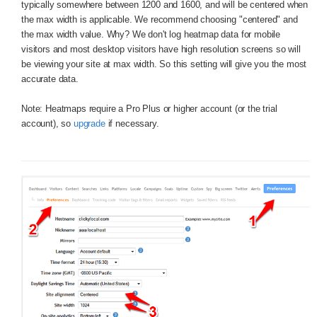
typically somewhere between 1200 and 1600, and will be centered when
the max width is applicable. We recommend choosing "centered" and
the max width value. Why? We don't log heatmap data for mobile
visitors and most desktop visitors have high resolution screens so will
be viewing your site at max width. So this setting will give you the most
accurate data.
Note: Heatmaps require a Pro Plus or higher account (or the trial
account), so
upgrade
if necessary.