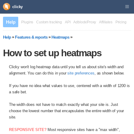
clicky
Help
Plugins
Custom tracking
API
Adblock/Proxy
Affiliates
Pricing
Help
»
Features & reports
»
Heatmaps
»
How to set up heatmaps
Clicky won't log heatmap data until you tell us about site's width and
alignment. You can do this in your
site preferences
, as shown below.
If you have no idea what values to use, centered with a width of 1200 is
a safe bet.
The width does not have to match exactly what your site is. Just
choose the lowest number that encapsulates the entire width of your
site.
RESPONSIVE SITE?
Most responsive sites have a "max width",