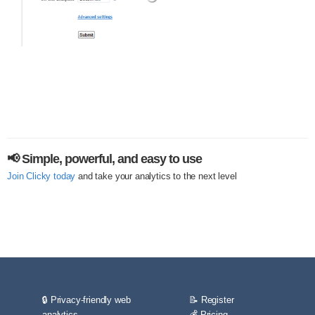
📢 Simple, powerful, and easy to use
Join Clicky today
and take your analytics to the next level
🔒 Privacy-friendly web
📝 Register
analytics
💰 Pricing