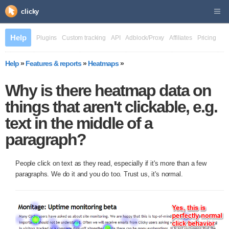
clicky
Help
Plugins
Custom tracking
API
Adblock/Proxy
Affiliates
Pricing
Help
»
Features & reports
»
Heatmaps
»
Why is there heatmap data on
things that aren't clickable, e.g.
text in the middle of a
paragraph?
People click on text as they read, especially if it's more than a few
paragraphs. We do it and you do too. Trust us, it's normal.