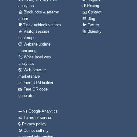
analytics
💰 Pricing
🤖 Block bots & referrer
✉️ Contact
spam
📰 Blog
🛡️ Track adblock visitors
🐦 Twitter
🔥 Visitor session
🦋 Bluesky
heatmaps
⏱️ Website uptime
monitoring
🏷️ White label web
analytics
🌎 Web browser
marketshare
🔗 Free UTM builder
📸 Free QR code
generator
➡️ vs Google Analytics
📜 Terms of service
🔒 Privacy policy
🚫 Do not sell my
personal information