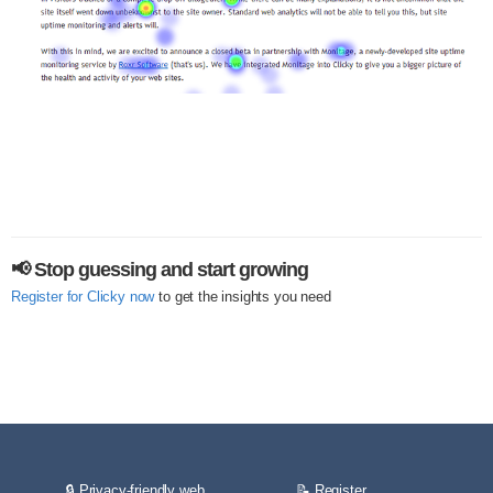
📢 Stop guessing and start growing
Register for Clicky now
to get the insights you need
🔒 Privacy-friendly web
📝 Register