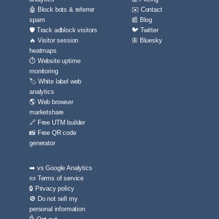
🤖 Block bots & referrer
✉️ Contact
spam
📰 Blog
🛡️ Track adblock visitors
🐦 Twitter
🔥 Visitor session
🦋 Bluesky
heatmaps
⏱️ Website uptime
monitoring
🏷️ White label web
analytics
🌎 Web browser
marketshare
🔗 Free UTM builder
📸 Free QR code
generator
➡️ vs Google Analytics
📜 Terms of service
🔒 Privacy policy
🚫 Do not sell my
personal information