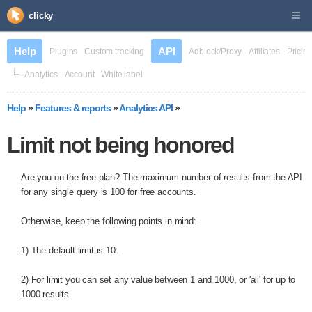
clicky
Help
API
Plugins
Custom tracking
Adblock/Proxy
Affiliates
Pricin
Analytics
Account
White label
Help
»
Features & reports
»
Analytics API
»
Limit not being honored
Are you on the free plan? The maximum number of results from the API
for any single query is 100 for free accounts.
Otherwise, keep the following points in mind:
1) The default limit is 10.
2) For limit you can set any value between 1 and 1000, or 'all' for up to
1000 results.