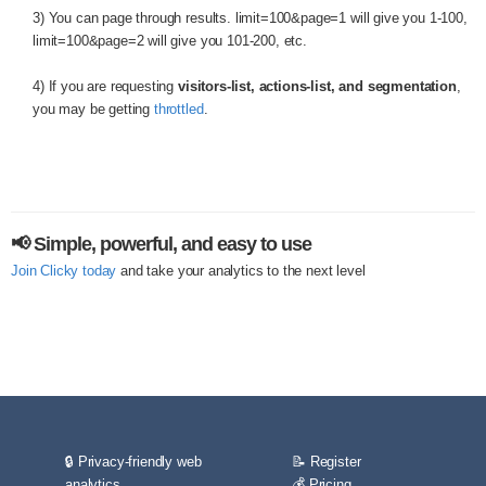
3) You can page through results. limit=100&page=1 will give you 1-100,
limit=100&page=2 will give you 101-200, etc.
4) If you are requesting
visitors-list, actions-list, and segmentation
,
you may be getting
throttled
.
📢 Simple, powerful, and easy to use
Join Clicky today
and take your analytics to the next level
🔒 Privacy-friendly web
📝 Register
analytics
💰 Pricing