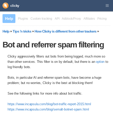
clicky
Help
Plugins
Custom tracking
API
Adblock/Proxy
Affiliates
Pricing
Help
»
Tips 'n tricks
»
How Clicky is different from other trackers
»
Bot and referrer spam filtering
Clicky aggressively filters out bots from being logged, much more so
than other services. This filter is on by default, but there is an
option
to
log friendly bots.
Bots, in particular AI and referrer spam bots, have become a huge
problem; but no worries, Clicky is the best at blocking them!
See the following links for more info about bot traffic.
https://www.incapsula.com/blog/bot-traffic-report-2015.html
https://www.incapsula.com/blog/semalt-botnet-spam.html