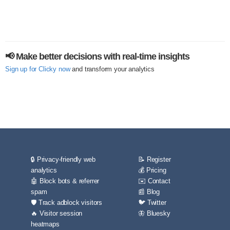
📢 Make better decisions with real-time insights
Sign up for Clicky now
and transform your analytics
🔒 Privacy-friendly web
📝 Register
analytics
💰 Pricing
🤖 Block bots & referrer
✉️ Contact
spam
📰 Blog
🛡️ Track adblock visitors
🐦 Twitter
🔥 Visitor session
🦋 Bluesky
heatmaps