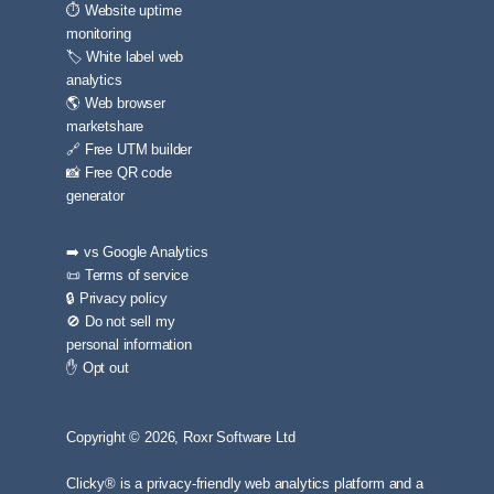
⏱️ Website uptime
monitoring
🏷️ White label web
analytics
🌎 Web browser
marketshare
🔗 Free UTM builder
📸 Free QR code
generator
➡️ vs Google Analytics
📜 Terms of service
🔒 Privacy policy
🚫 Do not sell my
personal information
✋ Opt out
Copyright © 2026, Roxr Software Ltd
Clicky® is a privacy-friendly web analytics platform and a