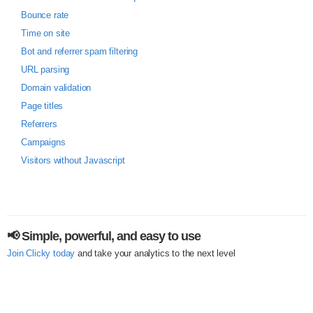
Bounce rate
Time on site
Bot and referrer spam filtering
URL parsing
Domain validation
Page titles
Referrers
Campaigns
Visitors without Javascript
📢 Simple, powerful, and easy to use
Join Clicky today
and take your analytics to the next level