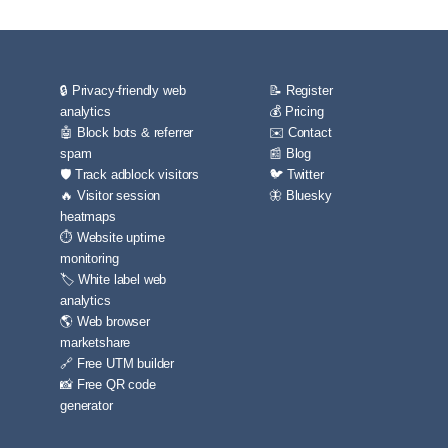
🔒 Privacy-friendly web
📝 Register
analytics
💰 Pricing
🤖 Block bots & referrer
✉️ Contact
spam
📰 Blog
🛡️ Track adblock visitors
🐦 Twitter
🔥 Visitor session
🦋 Bluesky
heatmaps
⏱️ Website uptime
monitoring
🏷️ White label web
analytics
🌎 Web browser
marketshare
🔗 Free UTM builder
📸 Free QR code
generator