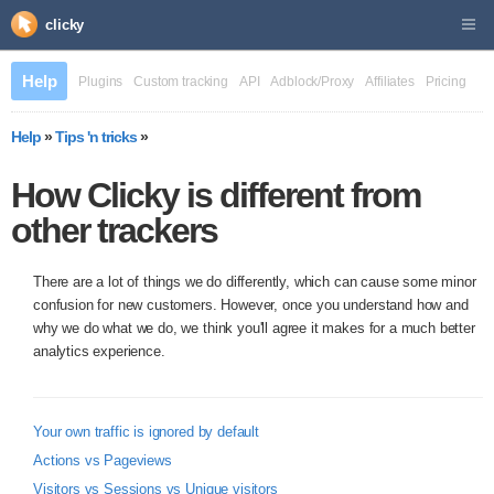
clicky
Help
Plugins
Custom tracking
API
Adblock/Proxy
Affiliates
Pricing
Help
»
Tips 'n tricks
»
How Clicky is different from
other trackers
There are a lot of things we do differently, which can cause some minor
confusion for new customers. However, once you understand how and
why we do what we do, we think you'll agree it makes for a much better
analytics experience.
Your own traffic is ignored by default
Actions vs Pageviews
Visitors vs Sessions vs Unique visitors