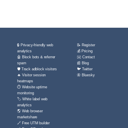
🔒 Privacy-friendly web
📝 Register
analytics
💰 Pricing
🤖 Block bots & referrer
✉️ Contact
spam
📰 Blog
🛡️ Track adblock visitors
🐦 Twitter
🔥 Visitor session
🦋 Bluesky
heatmaps
⏱️ Website uptime
monitoring
🏷️ White label web
analytics
🌎 Web browser
marketshare
🔗 Free UTM builder