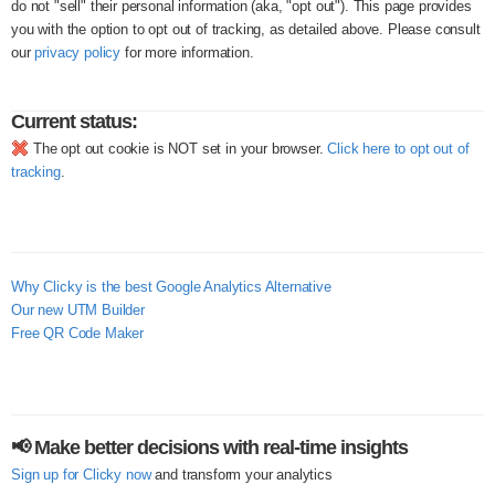
do not "sell" their personal information (aka, "opt out"). This page provides
you with the option to opt out of tracking, as detailed above. Please consult
our
privacy policy
for more information.
Current status:
The opt out cookie is NOT set in your browser.
Click here to opt out of
tracking
.
Why Clicky is the best Google Analytics Alternative
Our new UTM Builder
Free QR Code Maker
📢 Make better decisions with real-time insights
Sign up for Clicky now
and transform your analytics