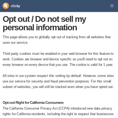
clicky
Opt out / Do not sell my
personal information
This page allows you to globally opt out of tracking from all websites that
uses our service.
Third party cookies must be enabled in your web browser for this feature to
work. Cookies are browser and device specific so you'll need to opt out on
every browser on every device that you use. The cookie is valid for 1 year.
All sites in our system respect this setting
by default
. However, some sites
use our service for security and fraud prevention purposes. For this small
subset of websites, you will still be tracked even when you have opted out.
Opt-out Right for California Consumers
The California Consumer Privacy Act (CCPA) introduced new data privacy
rights for California residents, including the right to request that businesses