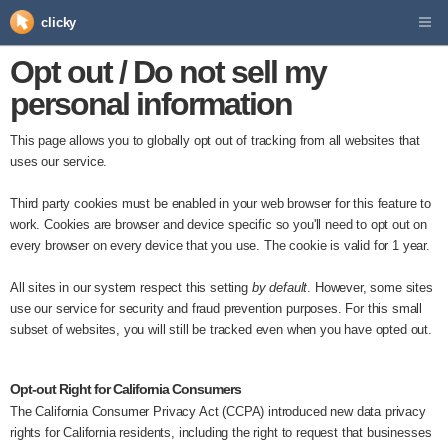
clicky
Opt out / Do not sell my
personal information
This page allows you to globally opt out of tracking from all websites that
uses our service.
Third party cookies must be enabled in your web browser for this feature to
work. Cookies are browser and device specific so you'll need to opt out on
every browser on every device that you use. The cookie is valid for 1 year.
All sites in our system respect this setting
by default
. However, some sites
use our service for security and fraud prevention purposes. For this small
subset of websites, you will still be tracked even when you have opted out.
Opt-out Right for California Consumers
The California Consumer Privacy Act (CCPA) introduced new data privacy
rights for California residents, including the right to request that businesses