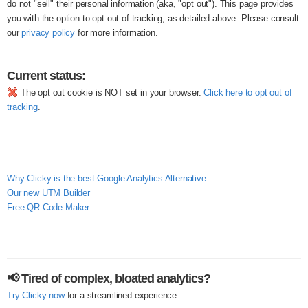
do not "sell" their personal information (aka, "opt out"). This page provides
you with the option to opt out of tracking, as detailed above. Please consult
our
privacy policy
for more information.
Current status:
The opt out cookie is NOT set in your browser.
Click here to opt out of
tracking
.
Why Clicky is the best Google Analytics Alternative
Our new UTM Builder
Free QR Code Maker
📢 Tired of complex, bloated analytics?
Try Clicky now
for a streamlined experience