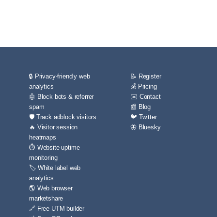
🔒 Privacy-friendly web
📝 Register
analytics
💰 Pricing
🤖 Block bots & referrer
✉️ Contact
spam
📰 Blog
🛡️ Track adblock visitors
🐦 Twitter
🔥 Visitor session
🦋 Bluesky
heatmaps
⏱️ Website uptime
monitoring
🏷️ White label web
analytics
🌎 Web browser
marketshare
🔗 Free UTM builder