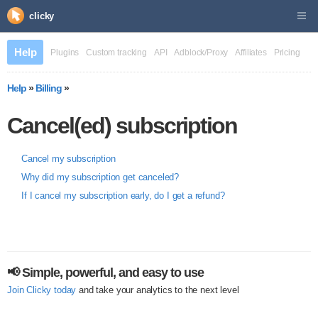
clicky
Help
Plugins
Custom tracking
API
Adblock/Proxy
Affiliates
Pricing
Help
»
Billing
»
Cancel(ed) subscription
Cancel my subscription
Why did my subscription get canceled?
If I cancel my subscription early, do I get a refund?
📢 Simple, powerful, and easy to use
Join Clicky today
and take your analytics to the next level