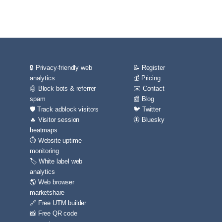
🔒 Privacy-friendly web
📝 Register
analytics
💰 Pricing
🤖 Block bots & referrer
✉️ Contact
spam
📰 Blog
🛡️ Track adblock visitors
🐦 Twitter
🔥 Visitor session
🦋 Bluesky
heatmaps
⏱️ Website uptime
monitoring
🏷️ White label web
analytics
🌎 Web browser
marketshare
🔗 Free UTM builder
📸 Free QR code