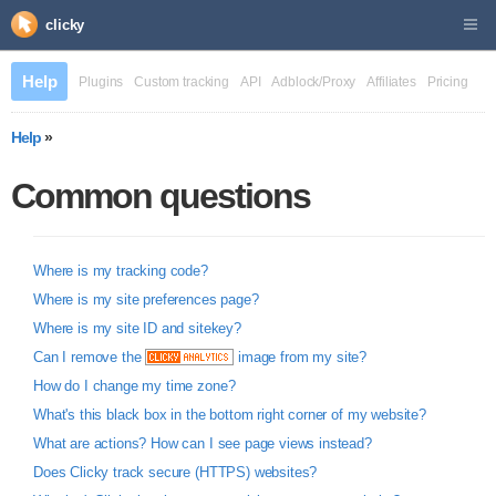
clicky
Help
Plugins
Custom tracking
API
Adblock/Proxy
Affiliates
Pricing
Help
»
Common questions
Where is my tracking code?
Where is my site preferences page?
Where is my site ID and sitekey?
Can I remove the
image from my site?
How do I change my time zone?
What's this black box in the bottom right corner of my website?
What are actions? How can I see page views instead?
Does Clicky track secure (HTTPS) websites?