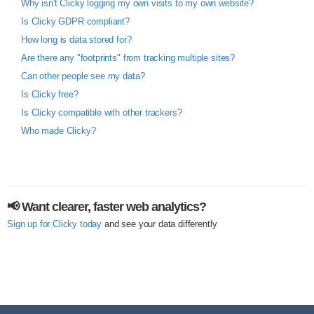
Why isn't Clicky logging my own visits to my own website?
Is Clicky GDPR compliant?
How long is data stored for?
Are there any "footprints" from tracking multiple sites?
Can other people see my data?
Is Clicky free?
Is Clicky compatible with other trackers?
Who made Clicky?
📢 Want clearer, faster web analytics?
Sign up for Clicky today
and see your data differently