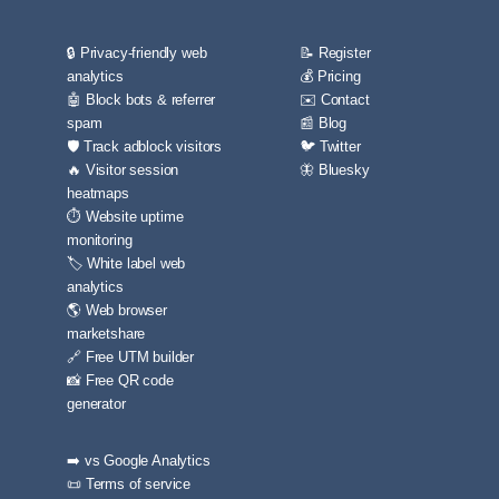
🔒 Privacy-friendly web
📝 Register
analytics
💰 Pricing
🤖 Block bots & referrer
✉️ Contact
spam
📰 Blog
🛡️ Track adblock visitors
🐦 Twitter
🔥 Visitor session
🦋 Bluesky
heatmaps
⏱️ Website uptime
monitoring
🏷️ White label web
analytics
🌎 Web browser
marketshare
🔗 Free UTM builder
📸 Free QR code
generator
➡️ vs Google Analytics
📜 Terms of service